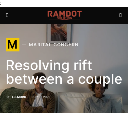
:
M
MARITAL CONCERN
Resolving rift
between a couple
BY
ELEMORO
JULY 9, 2021