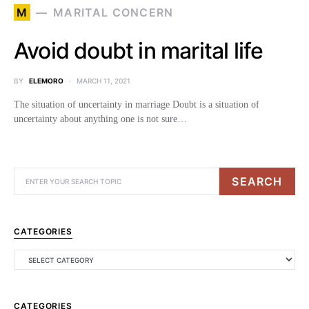
M
MARITAL CONCERN
Avoid doubt in marital life
BY
ELEMORO
MARCH 11, 2021
The situation of uncertainty in marriage Doubt is a situation of
uncertainty about anything one is not sure…
SEARCH
CATEGORIES
CATEGORIES