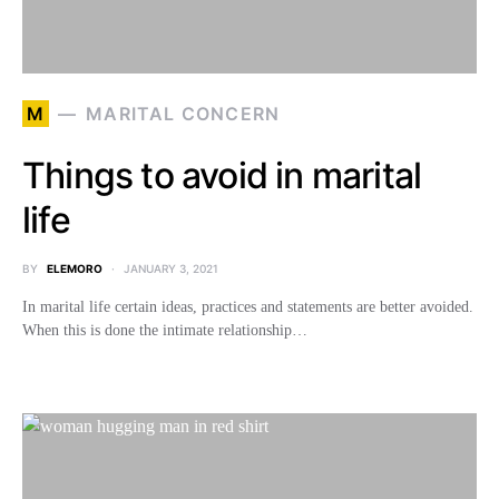
M
MARITAL CONCERN
Things to avoid in marital
life
BY
ELEMORO
JANUARY 3, 2021
In marital life certain ideas, practices and statements are better avoided.
When this is done the intimate relationship…