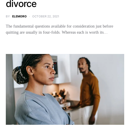
divorce
BY
ELEMORO
OCTOBER 22, 2021
The fundamental questions available for consideration just before
quitting are usually in four-folds. Whereas each is worth its…