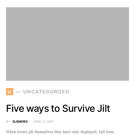
U
UNCATEGORIZED
Five ways to Survive Jilt
BY
ELEMORO
APRIL 4, 2021
When lovers jilt themselves they have only displayed, full time,