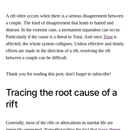
A rift often occurs when there is a serious disagreement between
a couple. The kind of disagreement that leads to hatred and
distrust. In the extreme case, a permanent separation can occur.
Particularly if the cause is a threat to Trust. And once
Trust
is
affected, the whole system collapses. Unless effective and timely
efforts are made in the direction of a rift, resolving the rift
between a couple can be difficult.
Thank you for reading this post, don't forget to subscribe!
Tracing the root cause of a
rift
Generally, most of the rifts or altercations in marital life are
internally generated. Notwithstanding the fact that
many things