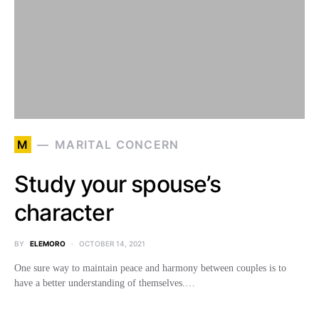
M
MARITAL CONCERN
Study your spouse’s
character
BY
ELEMORO
OCTOBER 14, 2021
One sure way to maintain peace and harmony between couples is to
have a better understanding of themselves.…