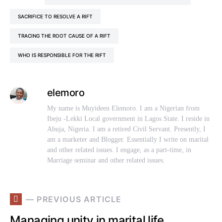
SACRIFICE TO RESOLVE A RIFT
TRACING THE ROOT CAUSE OF A RIFT
WHO IS RESPONSIBLE FOR THE RIFT
elemoro
My name is Muyideen Elemoro. I am a Nigerian from
Ibeju -Lekki Local government in Lagos State. I reside in
Abuja, Nigeria. I am a retired Civil Servant. Presently, I
am a marketer and Blogger. Essentially I write on marital
and other related issues. I engage, as a part-time, in
Marriage seminar and other related issues.
— PREVIOUS ARTICLE
Managing unity in marital life