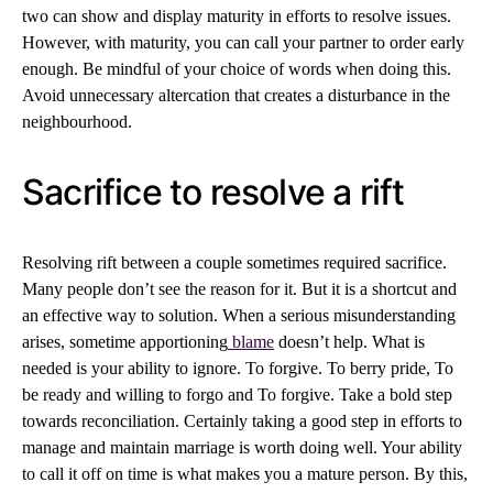
two can show and display maturity in efforts to resolve issues.
However, with maturity, you can call your partner to order early
enough. Be mindful of your choice of words when doing this.
Avoid unnecessary altercation that creates a disturbance in the
neighbourhood.
Sacrifice to resolve a rift
Resolving rift between a couple sometimes required sacrifice.
Many people don’t see the reason for it. But it is a shortcut and
an effective way to solution. When a serious misunderstanding
arises, sometime apportioning
blame
doesn’t help. What is
needed is your ability to ignore. To forgive. To berry pride, To
be ready and willing to forgo and To forgive. Take a bold step
towards reconciliation. Certainly taking a good step in efforts to
manage and maintain marriage is worth doing well. Your ability
to call it off on time is what makes you a mature person. By this,