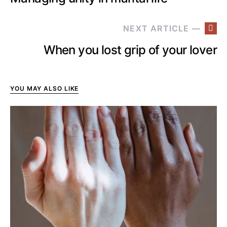
NEXT ARTICLE —
When you lost grip of your lover
YOU MAY ALSO LIKE