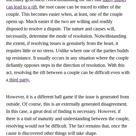
can lead to a rift
, the root cause can be traced to either of the
couple. This becomes easier when, at least, one of the couple
opens up. Much easier if the two are willing and readily
disposed to resolve a dispute. The nature and causes will,
necessarily, determine the mode of resolution. Notwithstanding
the extent, if resolving issues is genuinely from the heart, it
requires little or no stress. Unlike where one of the parties builds
up resistance. It usually occurs in any situation where the couple
defiantly opposes steps in the direction of resolution. With this
act, resolving the rift between a couple can be difficult even with
a
third party.
However, it is a different ball game if the issue is generated from
outside. Of course, this is an externally generated disagreement.
In this case, a great deal of finding is necessary. However, if
there is a trait of maturity and understanding between the couple,
resolving would not be difficult. The fact remains that, once the
cause is discovered other things will take shape.