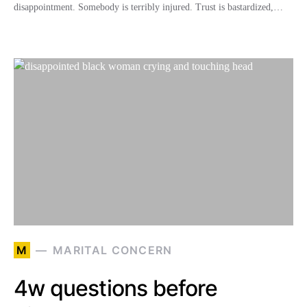
disappointment. Somebody is terribly injured. Trust is bastardized,…
M
MARITAL CONCERN
4w questions before