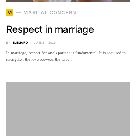
M
MARITAL CONCERN
Respect in marriage
BY
ELEMORO
JUNE 24, 2023
In marriage, respect for one’s partner is fundamental. It is required to
strengthen the love between the two…