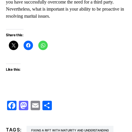
you have successfully overcome the need for a third party.
Nevertheless, what is important is your ability to be proactive in
resolving marital issues.
Share this:
Like this:
Facebook
Mastodon
Email
Share
TAGS:
FIXING A RIFT WITH MATURITY AND UNDERSTANDING