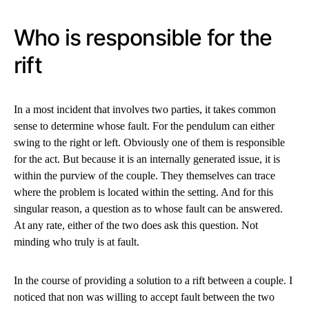
Who is responsible for the
rift
In a most incident that involves two parties, it takes common
sense to determine whose fault. For the pendulum can either
swing to the right or left. Obviously one of them is responsible
for the act. But because it is an internally generated issue, it is
within the purview of the couple. They themselves can trace
where the problem is located within the setting. And for this
singular reason, a question as to whose fault can be answered.
At any rate, either of the two does ask this question. Not
minding who truly is at fault.
In the course of providing a solution to a rift between a couple. I
noticed that non was willing to accept fault between the two