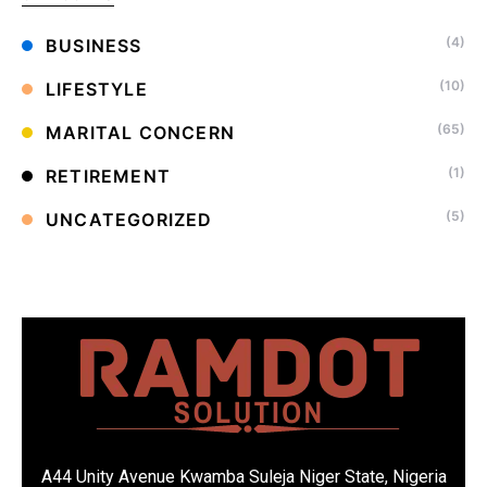
(4)
BUSINESS
(10)
LIFESTYLE
(65)
MARITAL CONCERN
(1)
RETIREMENT
(5)
UNCATEGORIZED
A44 Unity Avenue Kwamba Suleja Niger State, Nigeria