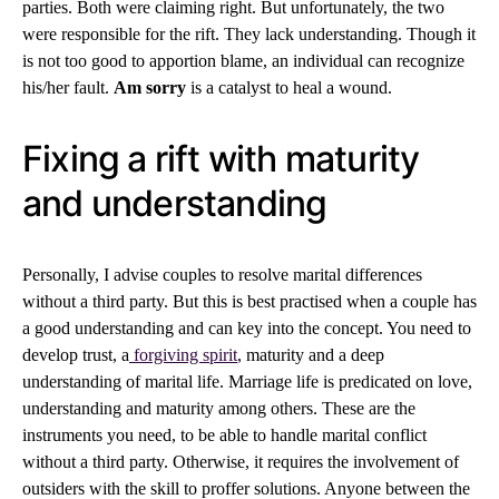
parties. Both were claiming right. But unfortunately, the two
were responsible for the rift. They lack understanding. Though it
is not too good to apportion blame, an individual can recognize
his/her fault.
Am sorry
is a catalyst to heal a wound.
Fixing a rift with maturity
and understanding
Personally, I advise couples to resolve marital differences
without a third party. But this is best practised when a couple has
a good understanding and can key into the concept. You need to
develop trust, a
forgiving spirit
, maturity and a deep
understanding of marital life. Marriage life is predicated on love,
understanding and maturity among others. These are the
instruments you need, to be able to handle marital conflict
without a third party. Otherwise, it requires the involvement of
outsiders with the skill to proffer solutions. Anyone between the