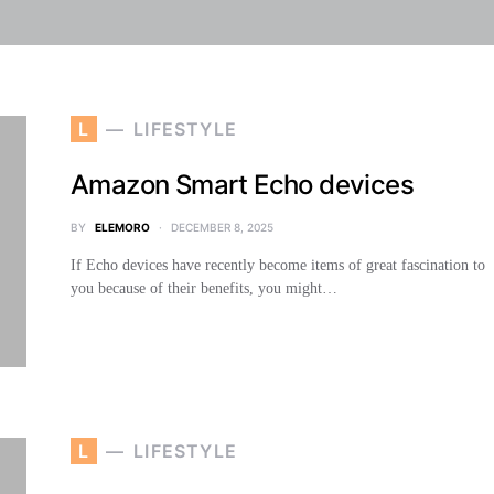
L
LIFESTYLE
Amazon Smart Echo devices
BY
ELEMORO
DECEMBER 8, 2025
If Echo devices have recently become items of great fascination to
you because of their benefits, you might…
L
LIFESTYLE