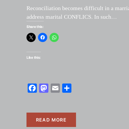
Reconciliation becomes difficult in a marria
address marital CONFLICS. In such…
Share this:
Like this:
Facebook
Mastodon
Email
Share
READ MORE