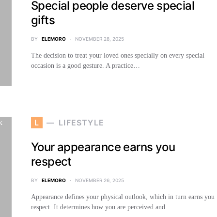
Special people deserve special
gifts
BY
ELEMORO
NOVEMBER 28, 2025
The decision to treat your loved ones specially on every special
occasion is a good gesture. A practice…
L
LIFESTYLE
Your appearance earns you
respect
BY
ELEMORO
NOVEMBER 26, 2025
Appearance defines your physical outlook, which in turn earns you
respect. It determines how you are perceived and…