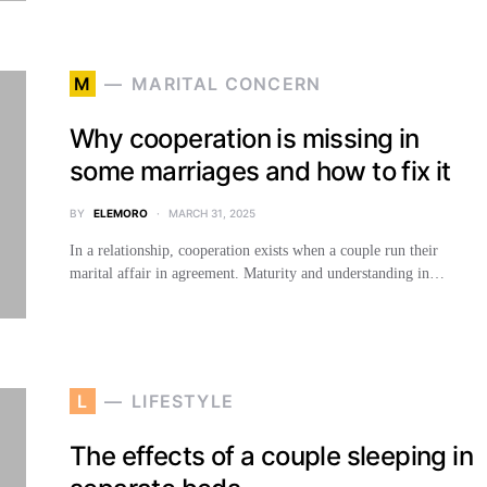
M
MARITAL CONCERN
Why cooperation is missing in
some marriages and how to fix it
BY
ELEMORO
MARCH 31, 2025
In a relationship, cooperation exists when a couple run their
marital affair in agreement. Maturity and understanding in…
L
LIFESTYLE
The effects of a couple sleeping in