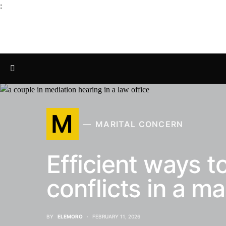
:
M
MARITAL CONCERN
Efficient ways to
conflicts in a ma
BY
ELEMORO
FEBRUARY 11, 2026