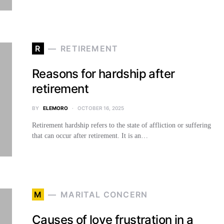
R
RETIREMENT
Reasons for hardship after
retirement
BY
ELEMORO
OCTOBER 16, 2025
Retirement hardship refers to the state of affliction or suffering
that can occur after retirement. It is an…
M
MARITAL CONCERN
Causes of love frustration in a