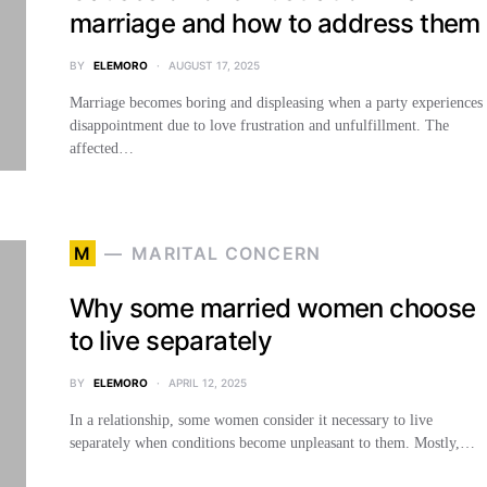
marriage and how to address them
BY
ELEMORO
AUGUST 17, 2025
Marriage becomes boring and displeasing when a party experiences
disappointment due to love frustration and unfulfillment. The
affected…
M
MARITAL CONCERN
Why some married women choose
to live separately
BY
ELEMORO
APRIL 12, 2025
In a relationship, some women consider it necessary to live
separately when conditions become unpleasant to them. Mostly,…