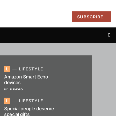
SUBSCRIBE
L
LIFESTYLE
Amazon Smart Echo
devices
BY
ELEMORO
L
LIFESTYLE
Special people deserve
special gifts