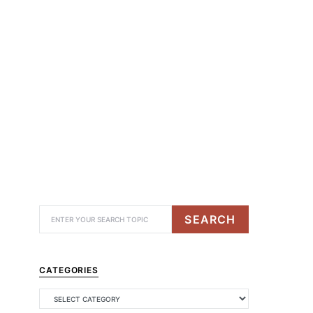
SEARCH
CATEGORIES