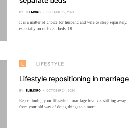
separate beds
BY
ELEMORO
DECEMBER 2, 2024
It is a matter of choice for husband and wife to sleep separately,
especially on different beds. Of…
L
LIFESTYLE
Lifestyle repositioning in marriage
BY
ELEMORO
OCTOBER 24, 2024
Repositioning your lifestyle in marriage involves shifting away
from your old way of doing things to a more…