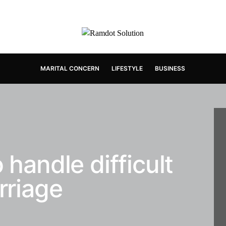
MARITAL CONCERN
LIFESTYLE
BUSINESS
 handle difficult
rriage