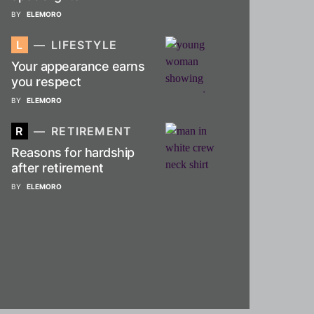
BY
ELEMORO
L
LIFESTYLE
Your appearance earns
you respect
BY
ELEMORO
R
RETIREMENT
Reasons for hardship
after retirement
BY
ELEMORO