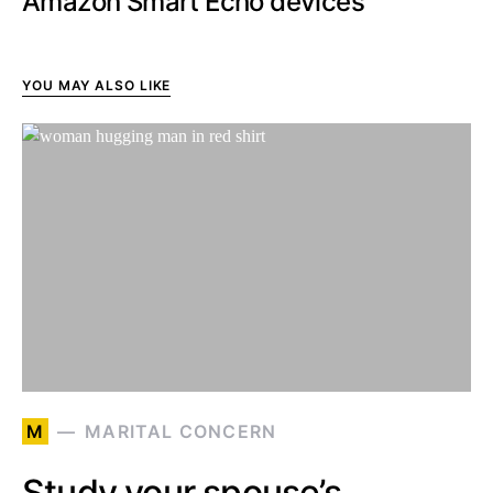
Amazon Smart Echo devices
YOU MAY ALSO LIKE
M
MARITAL CONCERN
Study your spouse’s