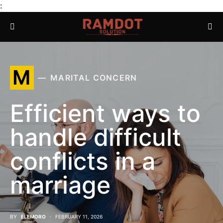
:
M
MARITAL CONCERN
Efficient ways to
handle difficult
conflicts in a
marriage
BY
ELEMORO
FEBRUARY 11, 2026