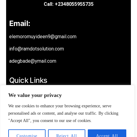
Call: +2348055955735
Email:
elemoromuyideen9@gmail.com
info@ramdotsolution.com
adegbade@ymail.com
Quick Links
About
We value your privacy
Privacy Policy
We use cookies to enhance your browsing experience, serve
personalised ads or content, and analyse our traffic. By clicking
Contact
"Accept All", you consent to our use of cookies.
Customise
Reject All
Accept All