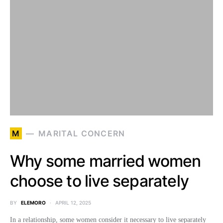
M
MARITAL CONCERN
Why some married women
choose to live separately
BY
ELEMORO
APRIL 12, 2025
In a relationship, some women consider it necessary to live separately