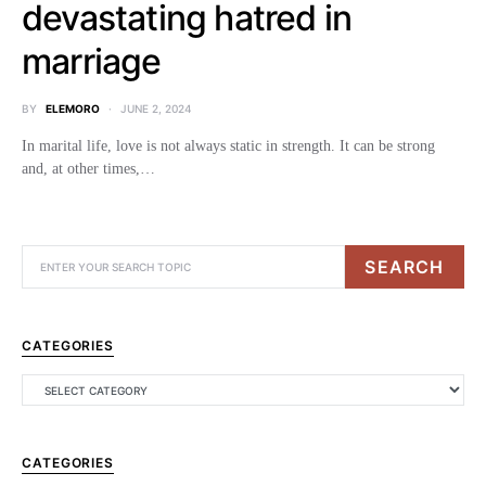
devastating hatred in
marriage
BY
ELEMORO
JUNE 2, 2024
In marital life, love is not always static in strength. It can be strong
and, at other times,…
SEARCH
CATEGORIES
CATEGORIES