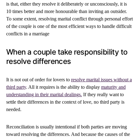
is that, either they resolve it deliberately or unconsciously, it is
10 times better and more honourable than inviting an outsider.
To some extent, resolving marital conflict through personal effort
of the couple is one of the most efficient ways to handle difficult
conflicts in a marriage
When a couple take responsibility to
resolve differences
It is not out of order for lovers to
resolve marital issues without a
third party
. All it requires is the ability to display
maturity and
understanding in their marital dealings.
If they really want to
settle their differences in the context of love, no third party is
needed.
Reconciliation is usually intentional if both parties are moving
toward resolving the differences. And because the causes of the