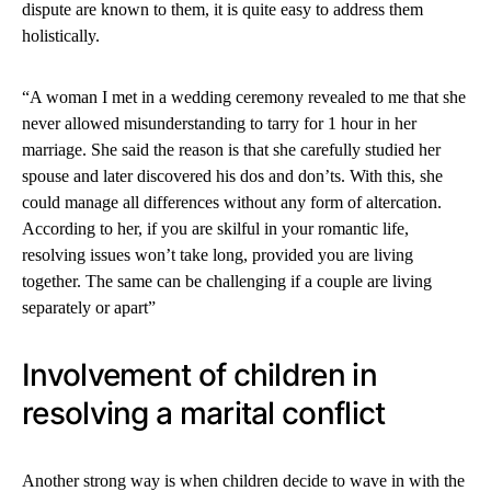
dispute are known to them, it is quite easy to address them
holistically.
“A woman I met in a wedding ceremony revealed to me that she
never allowed misunderstanding to tarry for 1 hour in her
marriage. She said the reason is that she carefully studied her
spouse and later discovered his dos and don’ts. With this, she
could manage all differences without any form of altercation.
According to her, if you are skilful in your romantic life,
resolving issues won’t take long, provided you are living
together. The same can be challenging if a couple are living
separately or apart”
Involvement of children in
resolving a marital conflict
Another strong way is when children decide to wave in with the