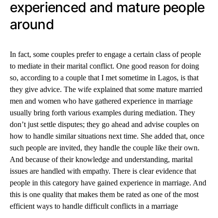
experienced and mature people
around
In fact, some couples prefer to engage a certain class of people
to mediate in their marital conflict. One good reason for doing
so, according to a couple that I met sometime in Lagos, is that
they give advice. The wife explained that some mature married
men and women who have gathered experience in marriage
usually bring forth various examples during mediation. They
don’t just settle disputes; they go ahead and advise couples on
how to handle similar situations next time. She added that, once
such people are invited, they handle the couple like their own.
And because of their knowledge and understanding, marital
issues are handled with empathy. There is clear evidence that
people in this category have gained experience in marriage. And
this is one quality that makes them be rated as one of the most
efficient ways to handle difficult conflicts in a marriage