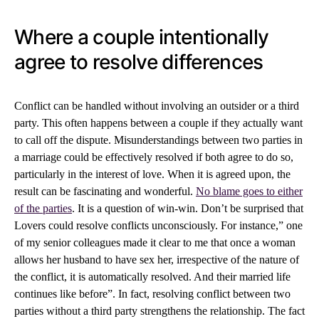
Where a couple intentionally
agree to resolve differences
Conflict can be handled without involving an outsider or a third
party. This often happens between a couple if they actually want
to call off the dispute. Misunderstandings between two parties in
a marriage could be effectively resolved if both agree to do so,
particularly in the interest of love. When it is agreed upon, the
result can be fascinating and wonderful.
No blame goes to either
of the parties
. It is a question of win-win. Don’t be surprised that
Lovers could resolve conflicts unconsciously. For instance,” one
of my senior colleagues made it clear to me that once a woman
allows her husband to have sex her, irrespective of the nature of
the conflict, it is automatically resolved. And their married life
continues like before”. In fact, resolving conflict between two
parties without a third party strengthens the relationship. The fact