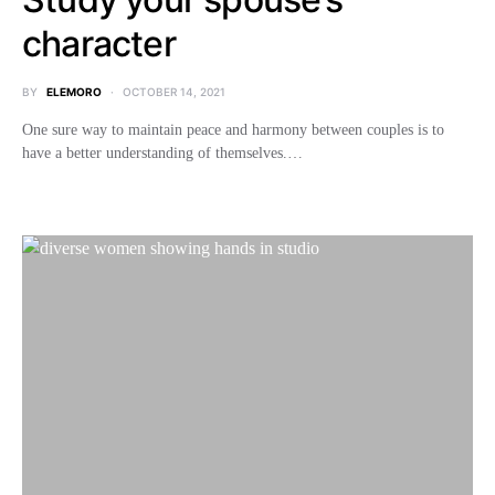
character
BY
ELEMORO
OCTOBER 14, 2021
One sure way to maintain peace and harmony between couples is to
have a better understanding of themselves.…