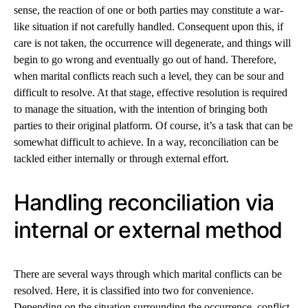
sense, the reaction of one or both parties may constitute a war-
like situation if not carefully handled. Consequent upon this, if
care is not taken, the occurrence will degenerate, and things will
begin to go wrong and eventually go out of hand. Therefore,
when marital conflicts reach such a level, they can be sour and
difficult to resolve. At that stage, effective resolution is required
to manage the situation, with the intention of bringing both
parties to their original platform. Of course, it’s a task that can be
somewhat difficult to achieve. In a way, reconciliation can be
tackled either internally or through external effort.
Handling reconciliation via
internal or external method
There are several ways through which marital conflicts can be
resolved. Here, it is classified into two for convenience.
Depending on the situation surrounding the occurrence, conflict