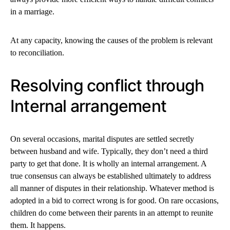
in a marriage.
At any capacity, knowing the causes of the problem is relevant
to reconciliation.
Resolving conflict through
Internal arrangement
On several occasions, marital disputes are settled secretly
between husband and wife. Typically, they don’t need a third
party to get that done. It is wholly an internal arrangement. A
true consensus can always be established ultimately to address
all manner of disputes in their relationship. Whatever method is
adopted in a bid to correct wrong is for good. On rare occasions,
children do come between their parents in an attempt to reunite
them. It happens.