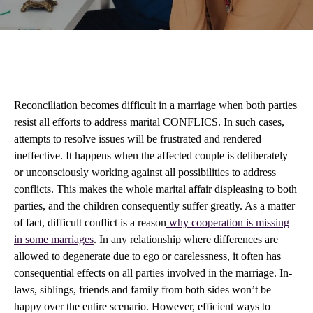
Reconciliation becomes difficult in a marriage when both parties
resist all efforts to address marital CONFLICS. In such cases,
attempts to resolve issues will be frustrated and rendered
ineffective. It happens when the affected couple is deliberately
or unconsciously working against all possibilities to address
conflicts. This makes the whole marital affair displeasing to both
parties, and the children consequently suffer greatly. As a matter
of fact, difficult conflict is a reason
why cooperation is missing
in some marriages
. In any relationship where differences are
allowed to degenerate due to ego or carelessness, it often has
consequential effects on all parties involved in the marriage. In-
laws, siblings, friends and family from both sides won’t be
happy over the entire scenario. However, efficient ways to