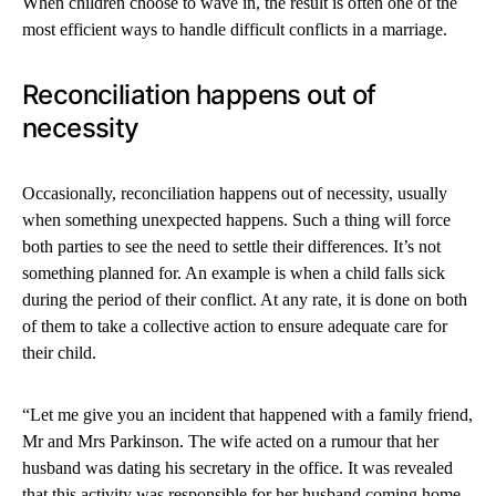
When children choose to wave in, the result is often one of the
most efficient ways to handle difficult conflicts in a marriage.
Reconciliation happens out of
necessity
Occasionally, reconciliation happens out of necessity, usually
when something unexpected happens. Such a thing will force
both parties to see the need to settle their differences. It’s not
something planned for. An example is when a child falls sick
during the period of their conflict. At any rate, it is done on both
of them to take a collective action to ensure adequate care for
their child.
“Let me give you an incident that happened with a family friend,
Mr and Mrs Parkinson. The wife acted on a rumour that her
husband was dating his secretary in the office. It was revealed
that this activity was responsible for her husband coming home