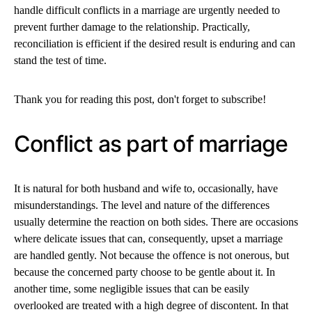
handle difficult conflicts in a marriage are urgently needed to
prevent further damage to the relationship. Practically,
reconciliation is efficient if the desired result is enduring and can
stand the test of time.
Thank you for reading this post, don't forget to subscribe!
Conflict as part of marriage
It is natural for both husband and wife to, occasionally, have
misunderstandings. The level and nature of the differences
usually determine the reaction on both sides. There are occasions
where delicate issues that can, consequently, upset a marriage
are handled gently. Not because the offence is not onerous, but
because the concerned party choose to be gentle about it. In
another time, some negligible issues that can be easily
overlooked are treated with a high degree of discontent. In that