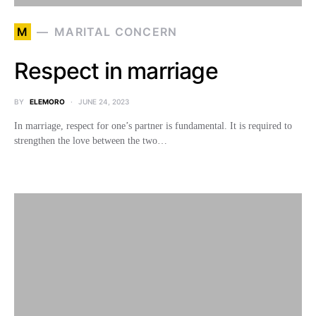
M
MARITAL CONCERN
Respect in marriage
BY
ELEMORO
JUNE 24, 2023
In marriage, respect for one’s partner is fundamental. It is required to
strengthen the love between the two…