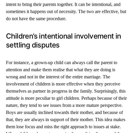
intent to bring their parents together. It can be intentional, and
sometimes it happens out of necessity. The two are effective, but
do not have the same procedure.
Children’s intentional involvement in
settling disputes
For instance, a grown-up child can always call the parent to
attention and make them realise that what they are doing is
wrong and not in the interest of the entire marriage. The
involvement of children is more effective when they perceive
themselves as partner in progress in the family. Surprisingly, this
attitude is more peculiar to girl children. Perhaps because of their
nature, they tend to see issues from a more mature perspective.
Boys are usually inclined towards their mother, and because of
that, they are always in support of their mother. This idea makes
them lose focus and miss the right approach to issues at stake.