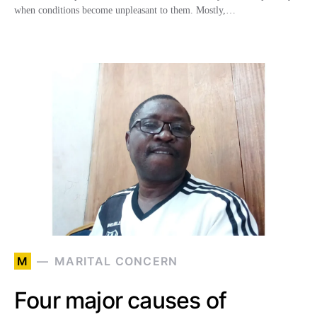
when conditions become unpleasant to them. Mostly,…
M
MARITAL CONCERN
Four major causes of