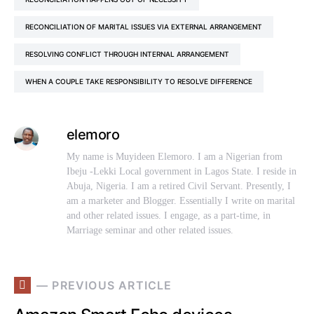
RECONCILIATION OF MARITAL ISSUES VIA EXTERNAL ARRANGEMENT
RESOLVING CONFLICT THROUGH INTERNAL ARRANGEMENT
WHEN A COUPLE TAKE RESPONSIBILITY TO RESOLVE DIFFERENCE
elemoro
My name is Muyideen Elemoro. I am a Nigerian from
Ibeju -Lekki Local government in Lagos State. I reside in
Abuja, Nigeria. I am a retired Civil Servant. Presently, I
am a marketer and Blogger. Essentially I write on marital
and other related issues. I engage, as a part-time, in
Marriage seminar and other related issues.
— PREVIOUS ARTICLE