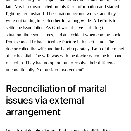
late. Mrs Parkinson acted on this false information and started
fighting her husband. The situation became worse, and they
were not talking to each other for a long while. All efforts to
settle the issue failed. As God would have it, during that
situation, their son, James, had an accident when coming back
from school. He had a terrible fracture in his left hand. The
doctor called the wife and husband separately. Both of them met
at the hospital. The wife was with the doctor when the husband
rushed in. They had no option but to resolve their difference
unconditionally. No outsider involvement”.
Reconciliation of marital
issues via external
arrangement
What is obtainable after you find it somewhat difficult to