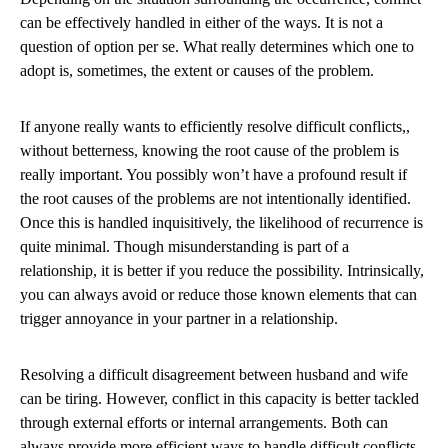
can be effectively handled in either of the ways. It is not a
question of option per se. What really determines which one to
adopt is, sometimes, the extent or causes of the problem.
If anyone really wants to efficiently resolve difficult conflicts,,
without betterness, knowing the root cause of the problem is
really important. You possibly won’t have a profound result if
the root causes of the problems are not intentionally identified.
Once this is handled inquisitively, the likelihood of recurrence is
quite minimal. Though misunderstanding is part of a
relationship, it is better if you reduce the possibility. Intrinsically,
you can always avoid or reduce those known elements that can
trigger annoyance in your partner in a relationship.
Resolving a difficult disagreement between husband and wife
can be tiring. However, conflict in this capacity is better tackled
through external efforts or internal arrangements. Both can
always provide more efficient ways to handle difficult conflicts