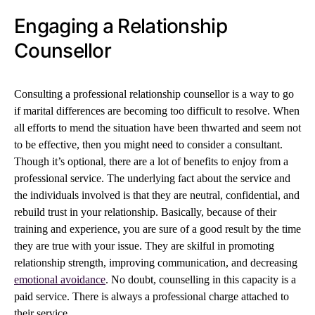
Engaging a Relationship
Counsellor
Consulting a professional relationship counsellor is a way to go
if marital differences are becoming too difficult to resolve. When
all efforts to mend the situation have been thwarted and seem not
to be effective, then you might need to consider a consultant.
Though it’s optional, there are a lot of benefits to enjoy from a
professional service. The underlying fact about the service and
the individuals involved is that they are neutral, confidential, and
rebuild trust in your relationship. Basically, because of their
training and experience, you are sure of a good result by the time
they are true with your issue. They are skilful in promoting
relationship strength, improving communication, and decreasing
emotional avoidance
. No doubt, counselling in this capacity is a
paid service. There is always a professional charge attached to
their service.