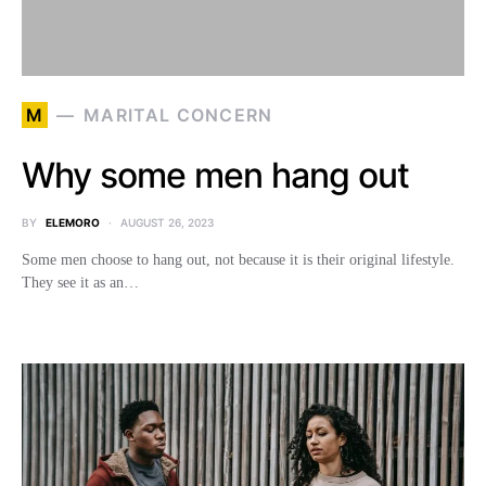
M
MARITAL CONCERN
Why some men hang out
BY
ELEMORO
AUGUST 26, 2023
Some men choose to hang out, not because it is their original lifestyle.
They see it as an…