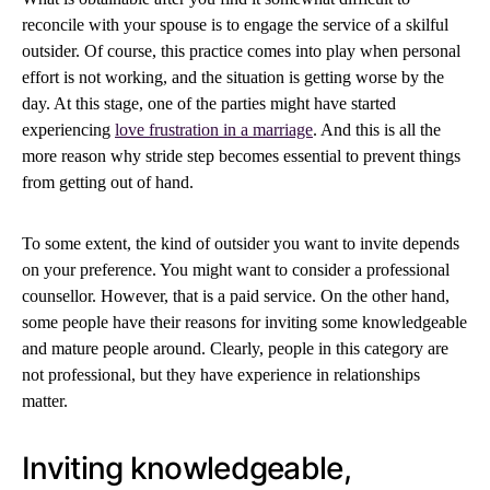
reconcile with your spouse is to engage the service of a skilful
outsider. Of course, this practice comes into play when personal
effort is not working, and the situation is getting worse by the
day. At this stage, one of the parties might have started
experiencing
love frustration in a marriage
. And this is all the
more reason why stride step becomes essential to prevent things
from getting out of hand.
To some extent, the kind of outsider you want to invite depends
on your preference. You might want to consider a professional
counsellor. However, that is a paid service. On the other hand,
some people have their reasons for inviting some knowledgeable
and mature people around. Clearly, people in this category are
not professional, but they have experience in relationships
matter.
Inviting knowledgeable,