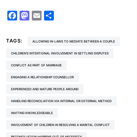
Facebook
Mastodon
Email
Share
TAGS:
ALLOWING IN-LAWS TO MEDIATE BETWEEN A COUPLE
CHILDREN'S INTENTIONAL INVOLVEMENT IN SETTLING DISPUTES
CONFLICT AS PART OF MARRIAGE
ENGAGING A RELATIONSHIP COUNSELLOR
EXPERIENCED AND MATURE PEOPLE AROUND
HANDLING RECONCILIATION VIA INTERNAL OR EXTERNAL METHOD
INVITING KNOWLEDGEABLE
INVOLVEMENT OF CHILDREN IN RESOLVING A MARITAL CONFLICT
RECONCILIATION HAPPENS OUT OF NECESSITY