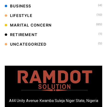
(4)
BUSINESS
(10)
LIFESTYLE
(65)
MARITAL CONCERN
(1)
RETIREMENT
(5)
UNCATEGORIZED
A44 Unity Avenue Kwamba Suleja Niger State, Nigeria