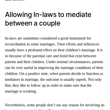
Allowing In-laws to mediate
between a couple
In-laws are sometimes considered a good instrument for
reconciliation in some marriages. Their efforts and influences
usually have a profound effect on their children’s marriage. It is
so because of the parental care and bond that exist between
parents and their children. Under normal circumstances, parents
can be very useful in improving the marriage conditions of their
children. On a positive note, when parents decide to function as
mediators in marriage, the outcome is usually superb. Not only
that, they like to follow up in order to make sure that the
marriage is working.
Nevertheless, some people don’t see any reason for involving in-