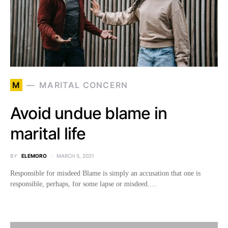
M
MARITAL CONCERN
Avoid undue blame in
marital life
BY
ELEMORO
MARCH 5, 2021
Responsible for misdeed Blame is simply an accusation that one is
responsible, perhaps, for some lapse or misdeed.…