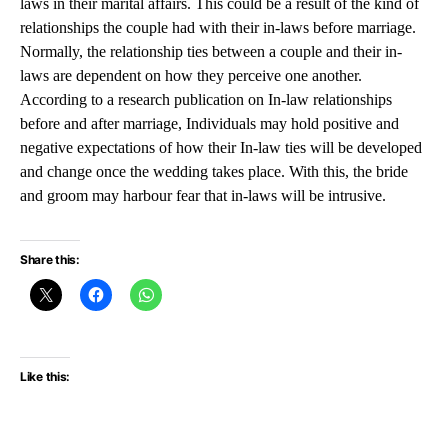
laws in their marital affairs. This could be a result of the kind of
relationships the couple had with their in-laws before marriage.
Normally, the relationship ties between a couple and their in-
laws are dependent on how they perceive one another.
According to a research publication on In-law relationships
before and after marriage, Individuals may hold positive and
negative expectations of how their In-law ties will be developed
and change once the wedding takes place. With this, the bride
and groom may harbour fear that in-laws will be intrusive.
Share this:
Like this: