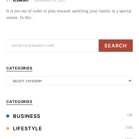
BY
ELEMORO
DECEMBER 23, 2021
It is not out of order to plan towards satisfying your family in a special
season. In this…
SEARCH
CATEGORIES
CATEGORIES
(4)
BUSINESS
(10)
LIFESTYLE