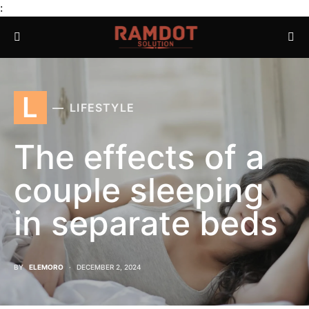
:
L
LIFESTYLE
The effects of a
couple sleeping
in separate beds
BY
ELEMORO
DECEMBER 2, 2024