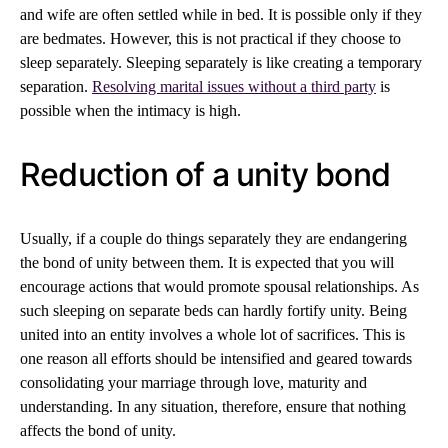
and wife are often settled while in bed. It is possible only if they
are bedmates. However, this is not practical if they choose to
sleep separately. Sleeping separately is like creating a temporary
separation.
Resolving marital issues without a third party
is
possible when the intimacy is high.
Reduction of a unity bond
Usually, if a couple do things separately they are endangering
the bond of unity between them. It is expected that you will
encourage actions that would promote spousal relationships. As
such sleeping on separate beds can hardly fortify unity. Being
united into an entity involves a whole lot of sacrifices. This is
one reason all efforts should be intensified and geared towards
consolidating your marriage through love, maturity and
understanding. In any situation, therefore, ensure that nothing
affects the bond of unity.