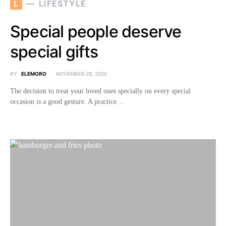
L
LIFESTYLE
Special people deserve
special gifts
BY
ELEMORO
NOVEMBER 28, 2025
The decision to treat your loved ones specially on every special
occasion is a good gesture. A practice…