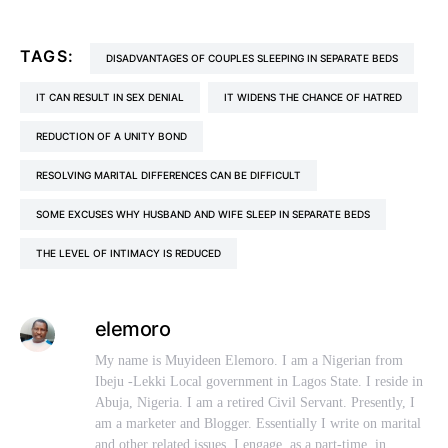
TAGS:
DISADVANTAGES OF COUPLES SLEEPING IN SEPARATE BEDS
IT CAN RESULT IN SEX DENIAL
IT WIDENS THE CHANCE OF HATRED
REDUCTION OF A UNITY BOND
RESOLVING MARITAL DIFFERENCES CAN BE DIFFICULT
SOME EXCUSES WHY HUSBAND AND WIFE SLEEP IN SEPARATE BEDS
THE LEVEL OF INTIMACY IS REDUCED
elemoro
My name is Muyideen Elemoro. I am a Nigerian from
Ibeju -Lekki Local government in Lagos State. I reside in
Abuja, Nigeria. I am a retired Civil Servant. Presently, I
am a marketer and Blogger. Essentially I write on marital
and other related issues. I engage, as a part-time, in