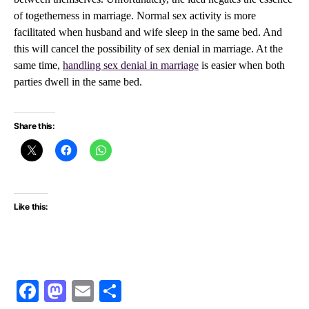
of togetherness in marriage. Normal sex activity is more
facilitated when husband and wife sleep in the same bed. And
this will cancel the possibility of sex denial in marriage. At the
same time,
handling sex denial in marriage
is easier when both
parties dwell in the same bed.
Share this:
Like this:
Facebook
Mastodon
Email
Share