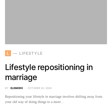
L
LIFESTYLE
Lifestyle repositioning in
marriage
BY
ELEMORO
OCTOBER 24, 2024
Repositioning your lifestyle in marriage involves shifting away from
your old way of doing things to a more…