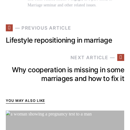
Marriage seminar and other related issues.
— PREVIOUS ARTICLE
Lifestyle repositioning in marriage
NEXT ARTICLE —
Why cooperation is missing in some
marriages and how to fix it
YOU MAY ALSO LIKE