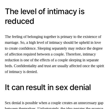
The level of intimacy is
reduced
The feeling of belonging together is primary to the existence of
marriage. So, a high level of intimacy should be upheld in love
to create confidence. Sleeping separately may reduce the degree
of affection required between a couple. Therefore, intimacy
reduction is one of the effects of a couple sleeping in separate
beds. Confidentiality and trust are usually affected once the spirit
of intimacy is denied.
It can result in sex denial
Sex denial is possible when a couple creates an unnecessary gap
between themselves. Unfortunately, the idea negates the essence