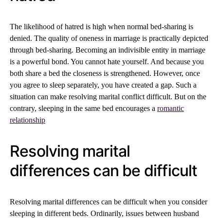
The likelihood of hatred is high when normal bed-sharing is
denied. The quality of oneness in marriage is practically depicted
through bed-sharing. Becoming an indivisible entity in marriage
is a powerful bond. You cannot hate yourself. And because you
both share a bed the closeness is strengthened. However, once
you agree to sleep separately, you have created a gap. Such a
situation can make resolving marital conflict difficult. But on the
contrary, sleeping in the same bed encourages a
romantic
relationship
Resolving marital
differences can be difficult
Resolving marital differences can be difficult when you consider
sleeping in different beds. Ordinarily, issues between husband