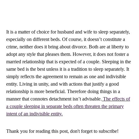
It is a matter of choice for husband and wife to sleep separately,
especially on different beds. Of course, it doesn’t constitute a
crime, neither does it bring about divorce. Both are at liberty to
adopt any style that pleases them. However, it does not foster a
married relationship that is expected of a couple. Sleeping in the
same bed is the best unless it is a tradition to sleep separately. It
simply reflects the agreement to remain as one and indivisible
entity. Living in unity, and with actions that justify a good
relationship is more beneficial. Therefore doing things in a
manner that connotes detachment isn’t advisable.
The effects of
a couple sleeping in separate beds often threaten the primary
intent of an indivisible entity.
Thank you for reading this post, don't forget to subscribe!