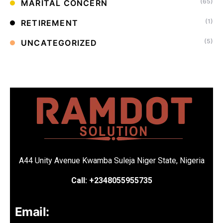
(65)
MARITAL CONCERN
(1)
RETIREMENT
(5)
UNCATEGORIZED
A44 Unity Avenue Kwamba Suleja Niger State, Nigeria
Call: +2348055955735
Email: