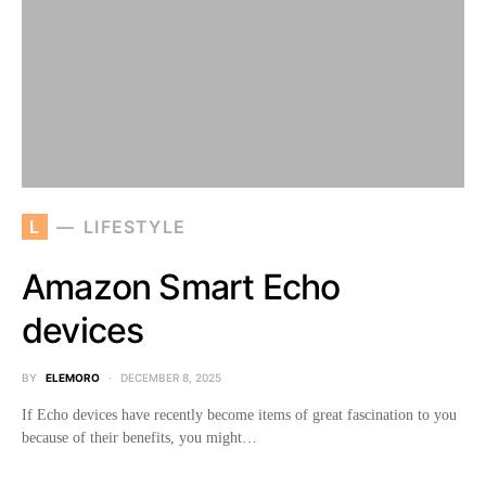
L
LIFESTYLE
Amazon Smart Echo
devices
BY
ELEMORO
DECEMBER 8, 2025
If Echo devices have recently become items of great fascination to you
because of their benefits, you might…