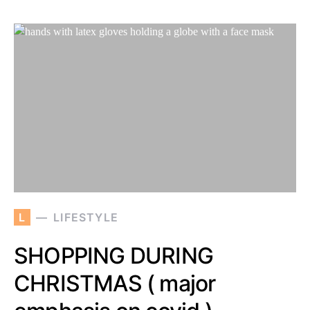
L
LIFESTYLE
SHOPPING DURING
CHRISTMAS ( major