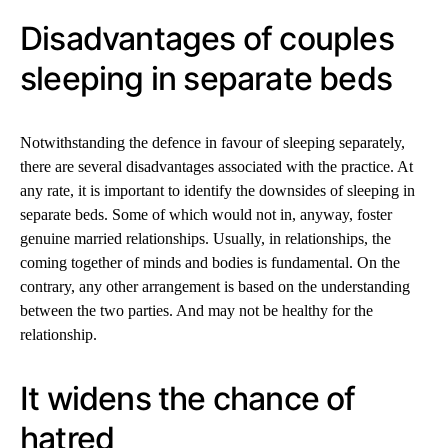
Disadvantages of couples
sleeping in separate beds
Notwithstanding the defence in favour of sleeping separately,
there are several disadvantages associated with the practice. At
any rate, it is important to identify the downsides of sleeping in
separate beds. Some of which would not in, anyway, foster
genuine married relationships. Usually, in relationships, the
coming together of minds and bodies is fundamental. On the
contrary, any other arrangement is based on the understanding
between the two parties. And may not be healthy for the
relationship.
It widens the chance of
hatred