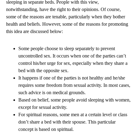
sleeping in separate beds. People with this view,
notwithstanding, have the right to their opinions. Of course,
some of the reasons are tenable, particularly when they bother
health and beliefs. However, some of the reasons for promoting
this idea are discussed below:
Some people choose to sleep separately to prevent
uncontrolled sex. It occurs when one of the parties can’t
control his/her urge for sex, especially when they share a
bed with the opposite sex.
It happens if one of the parties is not healthy and he/she
requires some freedom from sexual activity. In most cases,
such advice is on medical grounds.
Based on belief, some people avoid sleeping with women,
except for sexual activity.
For spiritual reasons, some men at a certain level or class
don’t share a bed with their spouse. This particular
concept is based on spiritual.