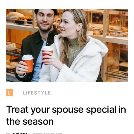
L
LIFESTYLE
Treat your spouse special in
the season