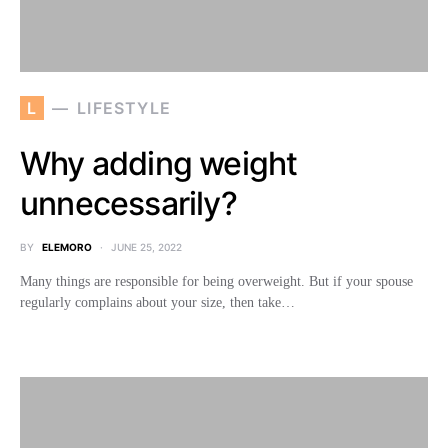
L
LIFESTYLE
Why adding weight
unnecessarily?
BY
ELEMORO
JUNE 25, 2022
Many things are responsible for being overweight. But if your spouse
regularly complains about your size, then take…