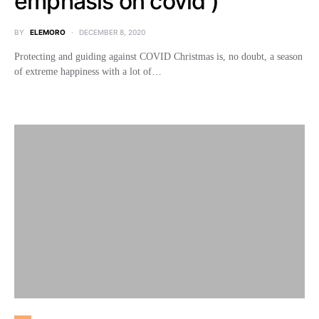
emphasis on covid )
BY
ELEMORO
DECEMBER 8, 2020
Protecting and guiding against COVID Christmas is, no doubt, a season
of extreme happiness with a lot of…