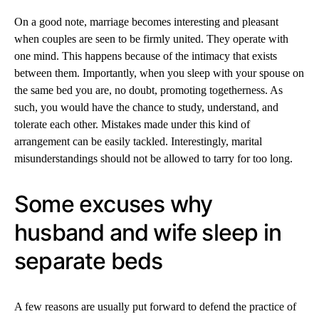
On a good note, marriage becomes interesting and pleasant
when couples are seen to be firmly united. They operate with
one mind. This happens because of the intimacy that exists
between them. Importantly, when you sleep with your spouse on
the same bed you are, no doubt, promoting togetherness. As
such, you would have the chance to study, understand, and
tolerate each other. Mistakes made under this kind of
arrangement can be easily tackled. Interestingly, marital
misunderstandings should not be allowed to tarry for too long.
Some excuses why
husband and wife sleep in
separate beds
A few reasons are usually put forward to defend the practice of