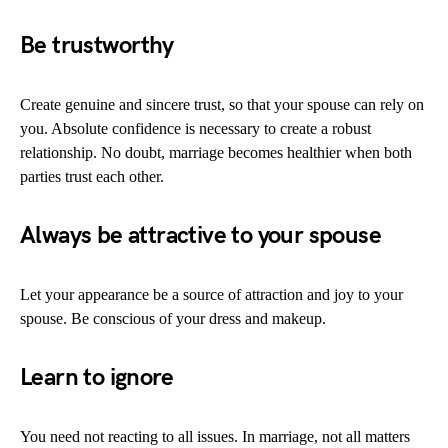
Be
trustworthy
Create genuine and sincere trust, so that your spouse can rely on
you. Absolute confidence is necessary to create a robust
relationship. No doubt, marriage becomes healthier when both
parties trust each other.
Always be attractive to your spouse
Let your appearance be a source of attraction and joy to your
spouse. Be conscious of your dress and makeup.
Learn to ignore
You need not reacting to all issues. In marriage, not all matters