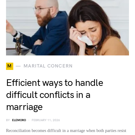
M
MARITAL CONCERN
Efficient ways to handle
difficult conflicts in a
marriage
BY
ELEMORO
FEBRUARY 11, 2026
Reconciliation becomes difficult in a marriage when both parties resist