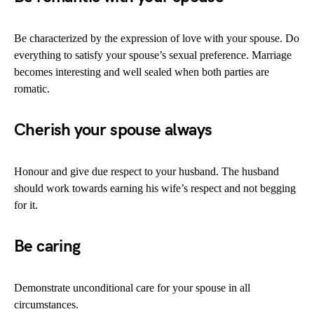
Be characterized by the expression of love with your spouse. Do
everything to satisfy your spouse’s sexual preference. Marriage
becomes interesting and well sealed when both parties are
romatic.
Cherish your spouse always
Honour and give due respect to your husband. The husband
should work towards earning his wife’s respect and not begging
for it.
Be caring
Demonstrate unconditional care for your spouse in all
circumstances.