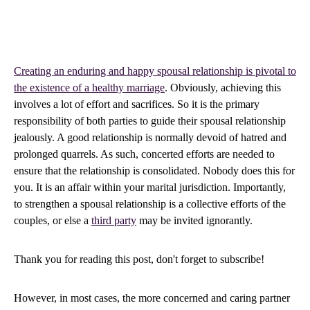
Creating an enduring and happy spousal relationship is pivotal to
the existence of a healthy marriage
. Obviously, achieving this
involves a lot of effort and sacrifices. So it is the primary
responsibility of both parties to guide their spousal relationship
jealously. A good relationship is normally devoid of hatred and
prolonged quarrels. As such, concerted efforts are needed to
ensure that the relationship is consolidated. Nobody does this for
you. It is an affair within your marital jurisdiction. Importantly,
to strengthen a spousal relationship is a collective efforts of the
couples, or else a
third party
may be invited ignorantly.
Thank you for reading this post, don't forget to subscribe!
However, in most cases, the more concerned and caring partner