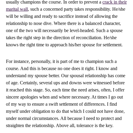
usually champions the course. In order to prevent a
crack in their
marital wall
, such a concerned party takes responsibility. He/she
will be willing and ready to sacrifice instead of allowing the
relationship to nose dive. Where there is a balanced character,
one of the two will necessarily be level-headed. Such a spouse
takes the right step in the direction of reconciliation. He/she
knows the right time to approach his/her spouse for settlement.
For instance, personally, it is part of me to champion such a
course. And this is because no one does it right. I know and
understand my spouse better. Our spousal relationship has come
of age. Certainly, several ups and downs were witnessed before
it reached this stage. So, each time the need arises, often, I offer
sincere apologies when and where necessary. At times I go out
of my way to ensure a swift settlement of differences. I find
myself under obligation to do that which I could not have done,
under normal circumstances. All because I need to protect and
straighten the relationship. Above all, tolerance is the key.