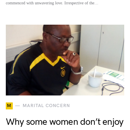
commenced with unwavering love. Irrespective of the…
M
MARITAL CONCERN
Why some women don’t enjoy