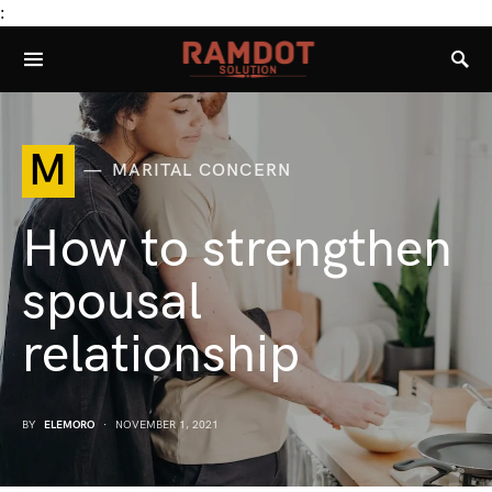
:
M
MARITAL CONCERN
How to strengthen
spousal
relationship
BY
ELEMORO
NOVEMBER 1, 2021