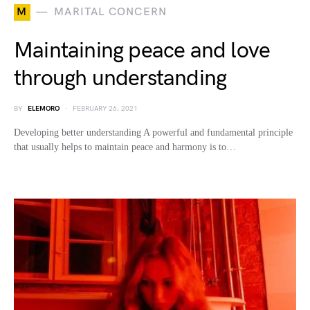
M
MARITAL CONCERN
Maintaining peace and love
through understanding
BY
ELEMORO
FEBRUARY 26, 2021
Developing better understanding A powerful and fundamental principle
that usually helps to maintain peace and harmony is to…