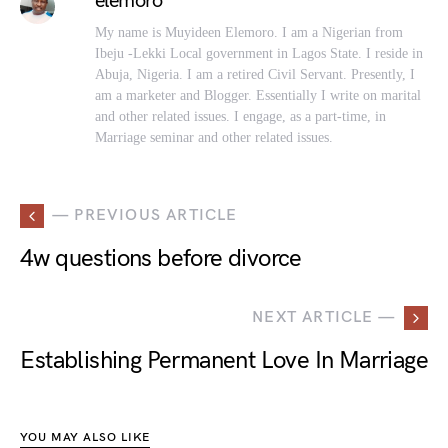
elemoro
My name is Muyideen Elemoro. I am a Nigerian from
Ibeju -Lekki Local government in Lagos State. I reside in
Abuja, Nigeria. I am a retired Civil Servant. Presently, I
am a marketer and Blogger. Essentially I write on marital
and other related issues. I engage, as a part-time, in
Marriage seminar and other related issues.
— PREVIOUS ARTICLE
4w questions before divorce
NEXT ARTICLE —
Establishing Permanent Love In Marriage
YOU MAY ALSO LIKE