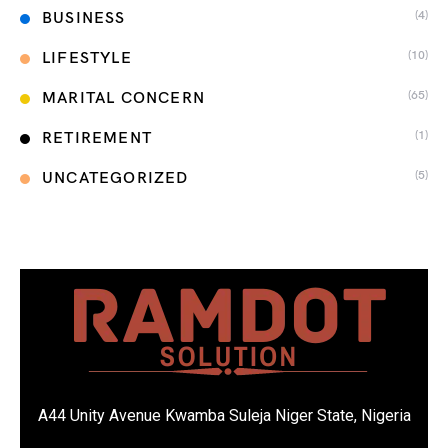
(4)
BUSINESS
(10)
LIFESTYLE
(65)
MARITAL CONCERN
(1)
RETIREMENT
(5)
UNCATEGORIZED
A44 Unity Avenue Kwamba Suleja Niger State, Nigeria