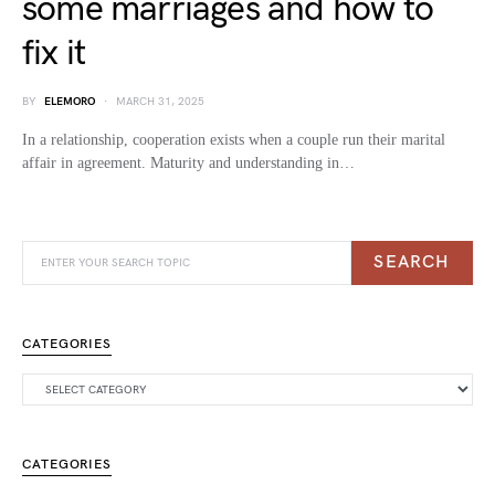
some marriages and how to
fix it
BY
ELEMORO
MARCH 31, 2025
In a relationship, cooperation exists when a couple run their marital
affair in agreement. Maturity and understanding in…
SEARCH
CATEGORIES
CATEGORIES