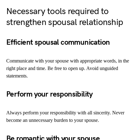
Necessary tools required to
strengthen spousal relationship
Efficient spousal communication
Communicate with your spouse with appropriate words, in the
right place and time. Be free to open up. Avoid unguided
statements.
Perform your responsibility
Always perform your responsibility with all sincerity. Never
become an unnecessary burden to your spouse.
Be romantic with your spouse