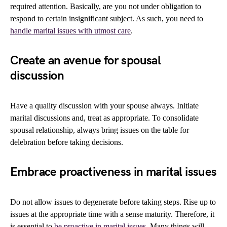
required attention. Basically, are you not under obligation to
respond to certain insignificant subject. As such, you need to
handle marital issues with utmost care
.
Create an avenue for spousal
discussion
Have a quality discussion with your spouse always. Initiate
marital discussions and, treat as appropriate. To consolidate
spousal relationship, always bring issues on the table for
delebration before taking decisions.
Embrace proactiveness in marital issues
Do not allow issues to degenerate before taking steps. Rise up to
issues at the appropriate time with a sense maturity. Therefore, it
is essential to
be proactive in marital issues
. Many things will