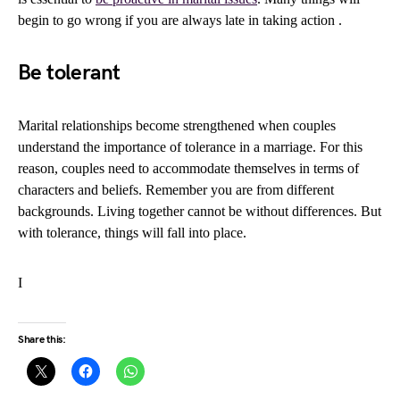
begin to go wrong if you are always late in taking action .
Be tolerant
Marital relationships become strengthened when couples
understand the importance of tolerance in a marriage. For this
reason, couples need to accommodate themselves in terms of
characters and beliefs. Remember you are from different
backgrounds. Living together cannot be without differences. But
with tolerance, things will fall into place.
I
Share this: