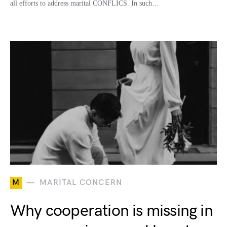
all efforts to address marital CONFLICS. In such…
M
MARITAL CONCERN
Why cooperation is missing in