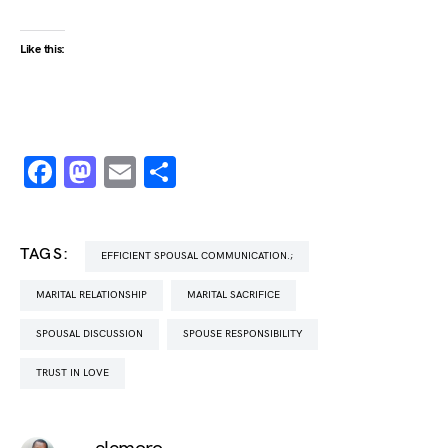
Like this:
Facebook
Mastodon
Email
Share
TAGS:
EFFICIENT SPOUSAL COMMUNICATION.;
MARITAL RELATIONSHIP
MARITAL SACRIFICE
SPOUSAL DISCUSSION
SPOUSE RESPONSIBILITY
TRUST IN LOVE