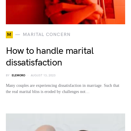
M
MARITAL CONCERN
How to handle marital
dissatisfaction
BY
ELEMORO
AUGUST 13, 2023
Many couples are experiencing dissatisfaction in marriage. Such that
the real marital bliss is eroded by challenges not…