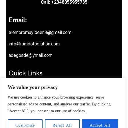
Call: +2348055955735
Email:
elemoromuyideen9@gmail.com
info@ramdotsolution.com
adegbade@ymail.com
Quick Links
About
We value your privacy
Privacy Policy
We use cookies to enhance your browsing experience, serve
personalised ads or content, and analyse our traffic. By clicking
Contact
"Accept All", you consent to our use of cookies.
Customise
Reject All
Accept All