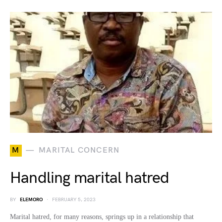
M
MARITAL CONCERN
Handling marital hatred
BY
ELEMORO
FEBRUARY 5, 2023
Marital hatred, for many reasons, springs up in a relationship that