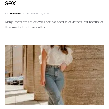
sex
BY
ELEMORO
DECEMBER 16, 2023
Many lovers are not enjoying sex not because of defects, but because of
their mindset and many other…