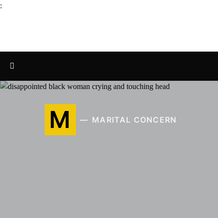
:
M
MARITAL CONCERN