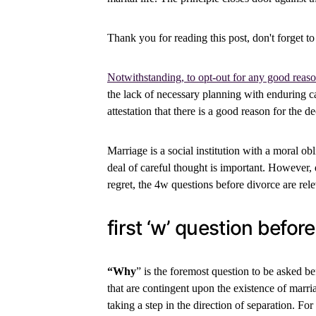
Thank you for reading this post, don't forget to
Notwithstanding, to opt-out for any good reaso
the lack of necessary planning with enduring ca
attestation that there is a good reason for the de
Marriage is a social institution with a moral o
deal of careful thought is important. However, d
regret, the 4w questions before divorce are rele
first ‘w’ question befor
“Why
” is the foremost question to be asked bef
that are contingent upon the existence of marr
taking a step in the direction of separation. Fo