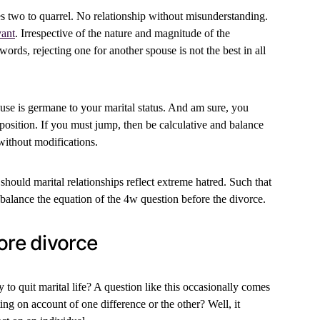
es two to quarrel. No relationship without misunderstanding.
vant
. Irrespective of the nature and magnitude of the
 words, rejecting one for another spouse is not the best in all
e is germane to your marital status. And am sure, you
 position. If you must jump, then be calculative and balance
 without modifications.
, should marital relationships reflect extreme hatred. Such that
 balance the equation of the 4w question before the divorce.
ore divorce
 to quit marital life? A question like this occasionally comes
ing on account of one difference or the other? Well, it