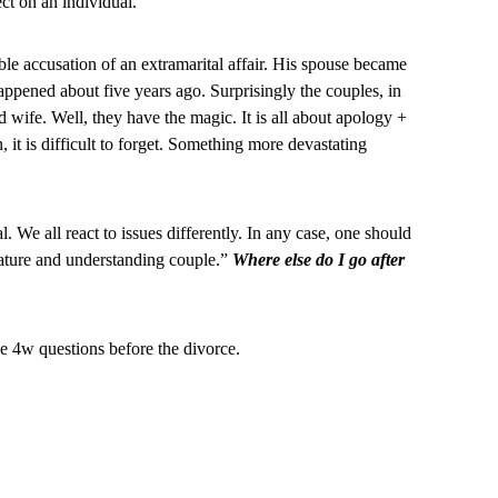
ct on an individual.
ble accusation of an extramarital affair. His spouse became
appened about five years ago. Surprisingly the couples, in
nd wife. Well, they have the magic. It is all about apology +
t is difficult to forget. Something more devastating
. We all react to issues differently. In any case, one should
ature and understanding couple.”
Where else do I go after
the 4w questions before the divorce.