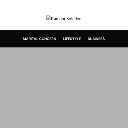
MARITAL CONCERN
LIFESTYLE
BUSINESS