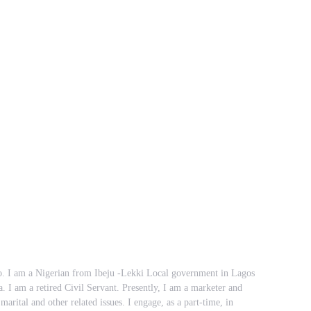
 I am a Nigerian from Ibeju -Lekki Local government in Lagos
ia. I am a retired Civil Servant. Presently, I am a marketer and
marital and other related issues. I engage, as a part-time, in