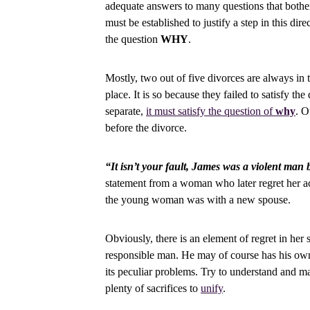
adequate answers to many questions that bothe
must be established to justify a step in this di
the question
WHY
.
Mostly, two out of five divorces are always in 
place. It is so because they failed to satisfy th
separate,
it must satisfy the question of
why
. O
before the divorce.
“It isn’t your fault, James was a violent man 
statement from a woman who later regret her ac
the young woman was with a new spouse.
Obviously, there is an element of regret in her
responsible man. He may of course has his own
its peculiar problems. Try to understand and m
plenty of sacrifices to
unify
.