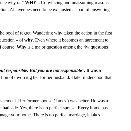
r heavily on”
WHY
“. Convincing and unassuming reasons
rection. All avenues need to be exhausted as part of answering
the pool of regret. Wandering why taken the action in the first
e question – of
wh
y
. Even where it becomes an agreement to
f course,
Why
is a major question among the 4w questions
but responsible. But you are not responsible”.
It was a
tion of divorcing her former husband. I later understood that
 statement. Her former spouse (James ) was better. He was a
 bad side. Yes, there is no perfect spouse. Every home has
anage your home. There is no perfect marriage, it takes