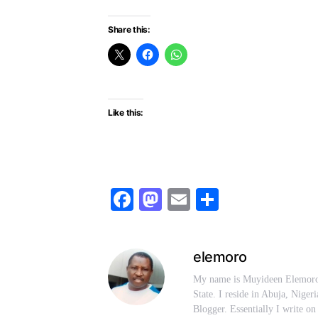
Share this:
Like this:
Facebook
Mastodon
Email
Share
elemoro
My name is Muyideen Elemoro.
State. I reside in Abuja, Niger
Blogger. Essentially I write on 