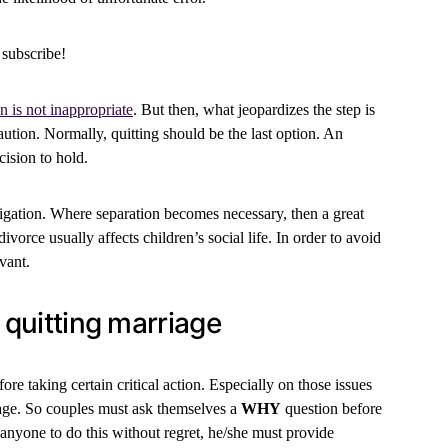
 subscribe!
n is not inappropriate
. But then, what jeopardizes the step is
ution. Normally, quitting should be the last option. An
cision to hold.
bligation. Where separation becomes necessary, then a great
ivorce usually affects children’s social life. In order to avoid
vant.
e quitting marriage
ore taking certain critical action. Especially on those issues
iage. So couples must ask themselves a
WHY
question before
r anyone to do this without regret, he/she must provide