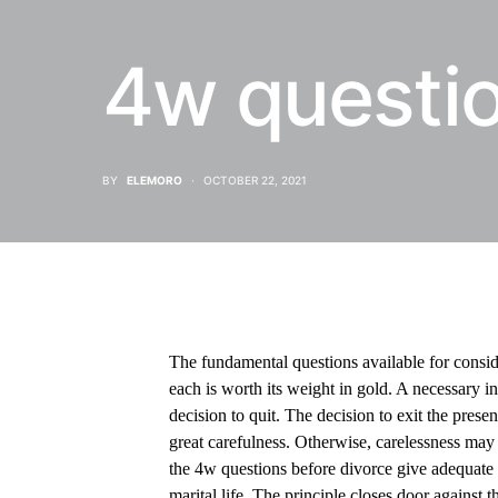
4w questio
BY
ELEMORO
OCTOBER 22, 2021
The fundamental questions available for conside
each is worth its weight in gold. A necessary in
decision to quit. The decision to exit the pres
great carefulness. Otherwise, carelessness may r
the 4w questions before divorce give adequate t
marital life. The principle closes door against t