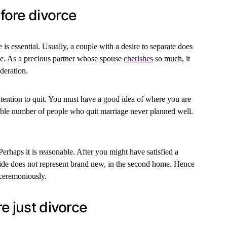
fore divorce
s essential. Usually, a couple with a desire to separate does
ive. As a precious partner whose spouse
cherishes
so much, it
deration.
ntention to quit. You must have a good idea of where you are
rable number of people who quit marriage never planned well.
Perhaps it is reasonable. After you might have satisfied a
ride does not represent brand new, in the second home. Hence
nceremoniously.
e just divorce