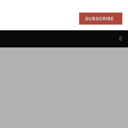
SUBSCRIBE