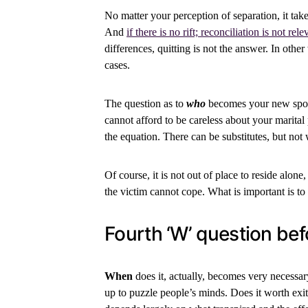
No matter your perception of separation, it tak
And
if there is no rift; reconciliation is not rele
differences, quitting is not the answer. In other
cases.
The question as to
who
becomes your new spous
cannot afford to be careless about your marital
the equation. There can be substitutes, but not
Of course, it is not out of place to reside alone
the victim cannot cope. What is important is to
Fourth ‘W’ question bef
When
does it, actually, becomes very necessary
up to puzzle people’s minds. Does it worth exit