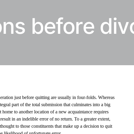
ns before div
ration just before quitting are usually in four-folds. Whereas
tegral part of the total submission that culminates into a big
ent home to another location of a new acquaintance requires
esult in an indelible error of no return. To a greater extent,
hought to those constituents that make up a decision to quit
he likelihood of unfortunate error.