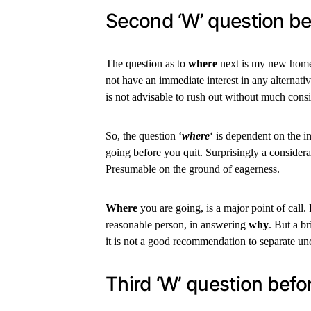
Second ‘W’ question be
The question as to
where
next is my new home i
not have an immediate interest in any alternat
is not advisable to rush out without much consi
So, the question ‘
where
‘ is dependent on the i
going before you quit. Surprisingly a conside
Presumable on the ground of eagerness.
Where
you are going, is a major point of call. 
reasonable person, in answering
why
. But a b
it is not a good recommendation to separate u
Third ‘W’ question befor