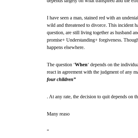
depends largely on what transpired and the effe
I have seen a man, stained red with an undenia
wild and threatened to divorce. This incident h
question, are still living together as husband a
promise+ Understanding+ forgiveness. Though, i
happens elsewhere.
The question ‘
When
‘ depends on the individual
react in agreement with the judgment of any m
four children”
. At any rate, the decision to quit depends on 
Many reaso
“