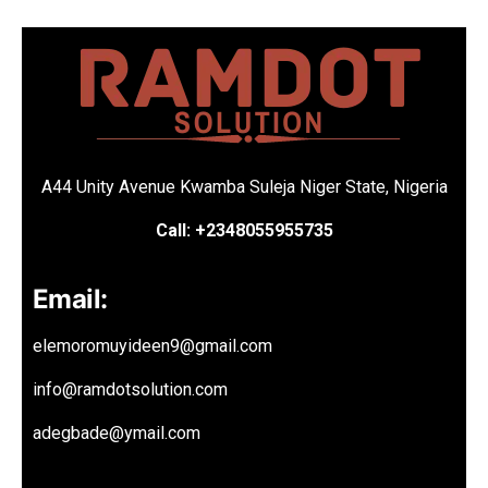
A44 Unity Avenue Kwamba Suleja Niger State, Nigeria
Call: +2348055955735
Email:
elemoromuyideen9@gmail.com
info@ramdotsolution.com
adegbade@ymail.com