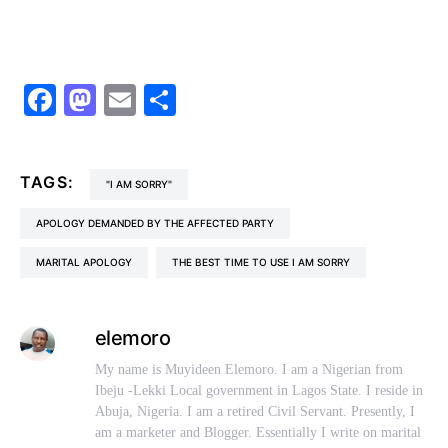
Facebook
Mastodon
Email
Share
TAGS:
"I AM SORRY"
APOLOGY DEMANDED BY THE AFFECTED PARTY
MARITAL APOLOGY
THE BEST TIME TO USE I AM SORRY
elemoro
My name is Muyideen Elemoro. I am a Nigerian from
Ibeju -Lekki Local government in Lagos State. I reside in
Abuja, Nigeria. I am a retired Civil Servant. Presently, I
am a marketer and Blogger. Essentially I write on marital