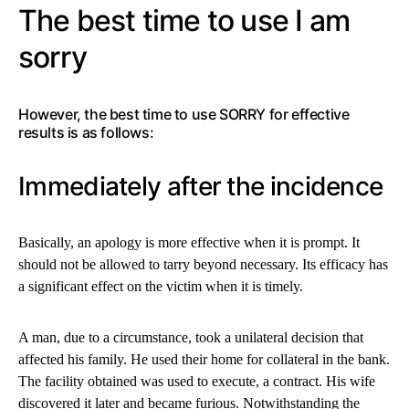
The best time to use I am
sorry
However, the best time to use SORRY for effective
results is as follows:
Immediately after the incidence
Basically, an apology is more effective when it is prompt. It
should not be allowed to tarry beyond necessary. Its efficacy has
a significant effect on the victim when it is timely.
A man, due to a circumstance, took a unilateral decision that
affected his family. He used their home for collateral in the bank.
The facility obtained was used to execute, a contract. His wife
discovered it later and became furious. Notwithstanding the