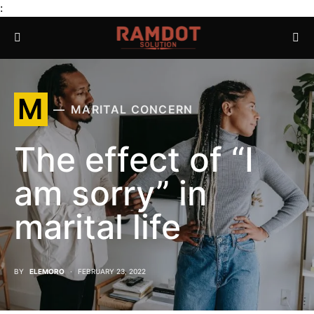
:
M
MARITAL CONCERN
The effect of “I
am sorry” in
marital life
BY
ELEMORO
FEBRUARY 23, 2022