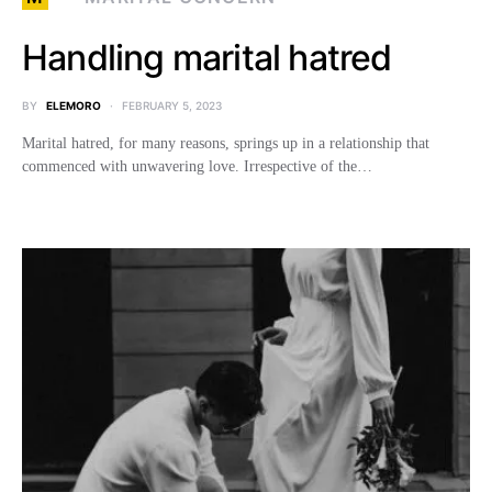
Handling marital hatred
BY
ELEMORO
FEBRUARY 5, 2023
Marital hatred, for many reasons, springs up in a relationship that
commenced with unwavering love. Irrespective of the…