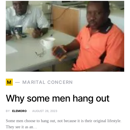
M
MARITAL CONCERN
Why some men hang out
BY
ELEMORO
AUGUST 26, 2023
Some men choose to hang out, not because it is their original lifestyle.
They see it as an…