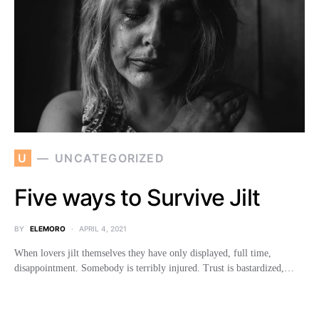
U
UNCATEGORIZED
Five ways to Survive Jilt
BY
ELEMORO
APRIL 4, 2021
When lovers jilt themselves they have only displayed, full time,
disappointment. Somebody is terribly injured. Trust is bastardized,…