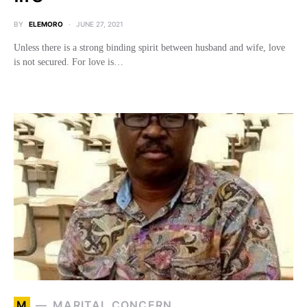
BY
ELEMORO
JUNE 27, 2021
Unless there is a strong binding spirit between husband and wife, love
is not secured. For love is…
M
MARITAL CONCERN