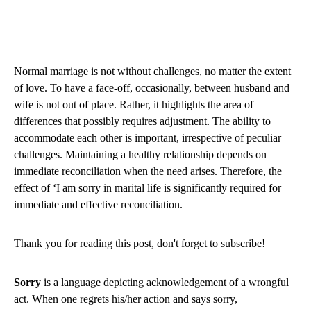
Normal marriage is not without challenges, no matter the extent
of love. To have a face-off, occasionally, between husband and
wife is not out of place. Rather, it highlights the area of
differences that possibly requires adjustment. The ability to
accommodate each other is important, irrespective of peculiar
challenges. Maintaining a healthy relationship depends on
immediate reconciliation when the need arises. Therefore, the
effect of ‘I am sorry in marital life is significantly required for
immediate and effective reconciliation.
Thank you for reading this post, don't forget to subscribe!
Sorry
is a language depicting acknowledgement of a wrongful
act. When one regrets his/her action and says sorry,