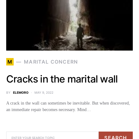
M
MARITAL CONCERN
Cracks in the marital wall
BY
ELEMORO
MAY 9, 2022
A crack in the wall can sometimes be inevitable. But when discovered,
an immediate repair becomes necessary. Mind…
SEARCH