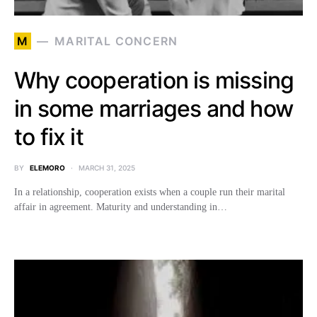
M
MARITAL CONCERN
Why cooperation is missing
in some marriages and how
to fix it
BY
ELEMORO
MARCH 31, 2025
In a relationship, cooperation exists when a couple run their marital
affair in agreement. Maturity and understanding in…