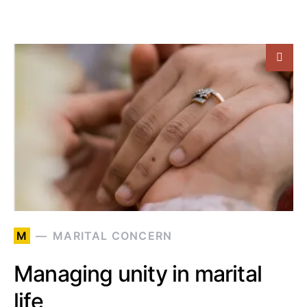
M
MARITAL CONCERN
Managing unity in marital
life