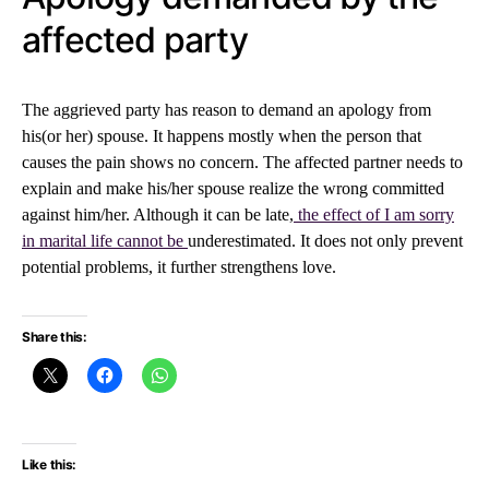
affected party
The aggrieved party has reason to demand an apology from
his(or her) spouse. It happens mostly when the person that
causes the pain shows no concern. The affected partner needs to
explain and make his/her spouse realize the wrong committed
against him/her. Although it can be late,
the effect of I am sorry
in marital life cannot be
underestimated. It does not only prevent
potential problems, it further strengthens love.
Share this:
Like this: