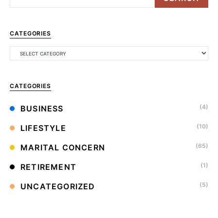
CATEGORIES
CATEGORIES
(4)
BUSINESS
(10)
LIFESTYLE
(65)
MARITAL CONCERN
(1)
RETIREMENT
(5)
UNCATEGORIZED