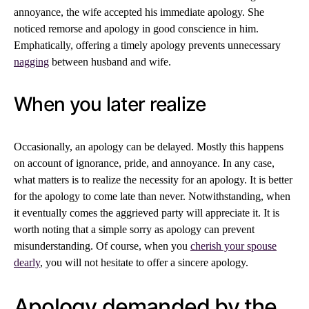
annoyance, the wife accepted his immediate apology. She
noticed remorse and apology in good conscience in him.
Emphatically, offering a timely apology prevents unnecessary
nagging
between husband and wife.
When you later realize
Occasionally, an apology can be delayed. Mostly this happens
on account of ignorance, pride, and annoyance. In any case,
what matters is to realize the necessity for an apology. It is better
for the apology to come late than never. Notwithstanding, when
it eventually comes the aggrieved party will appreciate it. It is
worth noting that a simple sorry as apology can prevent
misunderstanding. Of course, when you
cherish your spouse
dearly
, you will not hesitate to offer a sincere apology.
Apology demanded by the