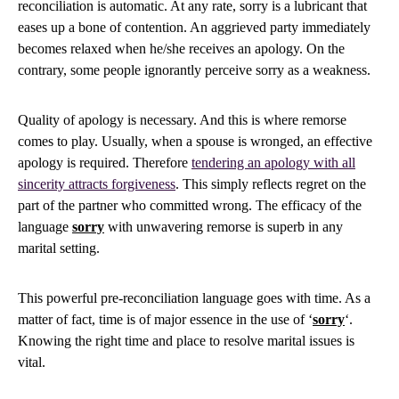
reconciliation is automatic. At any rate, sorry is a lubricant that
eases up a bone of contention. An aggrieved party immediately
becomes relaxed when he/she receives an apology. On the
contrary, some people ignorantly perceive sorry as a weakness.
Quality of apology is necessary. And this is where remorse
comes to play. Usually, when a spouse is wronged, an effective
apology is required. Therefore
tendering an apology with all
sincerity attracts forgiveness
. This simply reflects regret on the
part of the partner who committed wrong. The efficacy of the
language
sorry
with unwavering remorse is superb in any
marital setting.
This powerful pre-reconciliation language goes with time. As a
matter of fact, time is of major essence in the use of ‘
sorry
‘.
Knowing the right time and place to resolve marital issues is
vital.