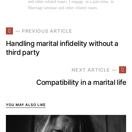
and other related issues. I engage, as a part-time, in
Marriage seminar and other related issues.
— PREVIOUS ARTICLE
Handling marital infidelity without a
third party
NEXT ARTICLE —
Compatibility in a marital life
YOU MAY ALSO LIKE