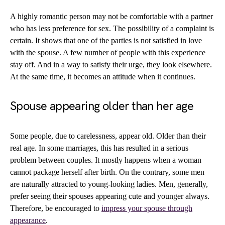
A highly romantic person may not be comfortable with a partner
who has less preference for sex. The possibility of a complaint is
certain. It shows that one of the parties is not satisfied in love
with the spouse. A few number of people with this experience
stay off. And in a way to satisfy their urge, they look elsewhere.
At the same time, it becomes an attitude when it continues.
Spouse appearing older than her age
Some people, due to carelessness, appear old. Older than their
real age. In some marriages, this has resulted in a serious
problem between couples. It mostly happens when a woman
cannot package herself after birth. On the contrary, some men
are naturally attracted to young-looking ladies. Men, generally,
prefer seeing their spouses appearing cute and younger always.
Therefore, be encouraged to
impress your spouse through
appearance
.