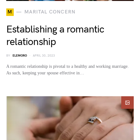
M
MARITAL CONCERN
Establishing a romantic
relationship
BY
ELEMORO
APRIL 30, 2023
A romantic relationship is pivotal to a healthy and working marriage.
As such, keeping your spouse effective in…