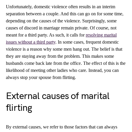
Unfortunately, domestic violence often results in an interim
separation between a couple. And this can go on for some time,
depending on the causes of the violence. Surprisingly, some
causes of discord in marriage remain private. Of course, not
meant for a third party. As such, it calls for
resolving marital
issues without a third party
. In some cases, frequent domestic
violence is a reason why some men hang out. The belief is that
they are staying away from the problem. This makes some
husbands come back late from the office. The effect of this is the
likelihood of meeting other ladies who care. Instead, you can
always stop your spouse from flirting.
External causes of marital
flirting
By external causes, we refer to those factors that can always