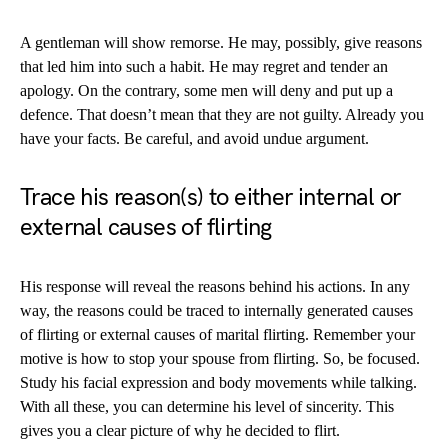
A gentleman will show remorse. He may, possibly, give reasons
that led him into such a habit. He may regret and tender an
apology. On the contrary, some men will deny and put up a
defence. That doesn’t mean that they are not guilty. Already you
have your facts. Be careful, and avoid undue argument.
Trace his reason(s) to either internal or
external causes of flirting
His response will reveal the reasons behind his actions. In any
way, the reasons could be traced to internally generated causes
of flirting or external causes of marital flirting. Remember your
motive is how to stop your spouse from flirting. So, be focused.
Study his facial expression and body movements while talking.
With all these, you can determine his level of sincerity. This
gives you a clear picture of why he decided to flirt.