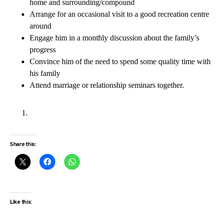
home and surrounding/compound
Arrange for an occasional visit to a good recreation centre
around
Engage him in a monthly discussion about the family’s
progress
Convince him of the need to spend some quality time with
his family
Attend marriage or relationship seminars together.
Share this:
Like this: