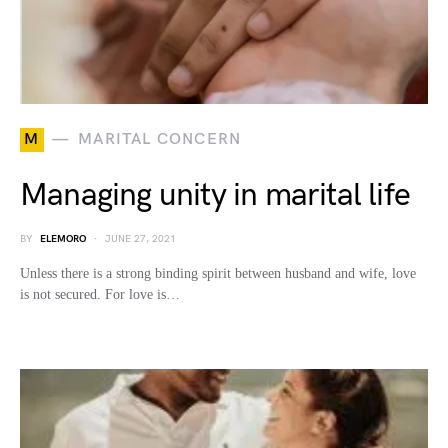
M
MARITAL CONCERN
Managing unity in marital life
BY
ELEMORO
JUNE 27, 2021
Unless there is a strong binding spirit between husband and wife, love
is not secured. For love is…