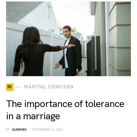
M
MARITAL CONCERN
The importance of tolerance
in a marriage
BY
ELEMORO
SEPTEMBER 14, 2024