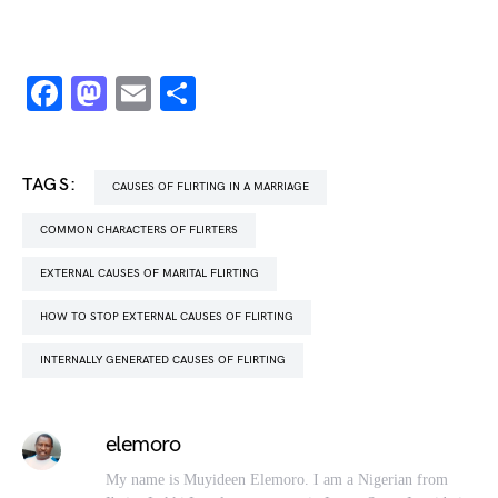
Facebook
Mastodon
Email
Share
TAGS:
CAUSES OF FLIRTING IN A MARRIAGE
COMMON CHARACTERS OF FLIRTERS
EXTERNAL CAUSES OF MARITAL FLIRTING
HOW TO STOP EXTERNAL CAUSES OF FLIRTING
INTERNALLY GENERATED CAUSES OF FLIRTING
elemoro
My name is Muyideen Elemoro. I am a Nigerian from