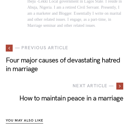
Ibeju -Lekki Local government in Lagos State. I reside in
Abuja, Nigeria. I am a retired Civil Servant. Presently, I
am a marketer and Blogger. Essentially I write on marital
and other related issues. I engage, as a part-time, in
Marriage seminar and other related issues.
— PREVIOUS ARTICLE
Four major causes of devastating hatred
in marriage
NEXT ARTICLE —
How to maintain peace in a marriage
YOU MAY ALSO LIKE