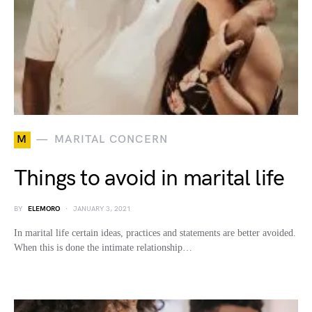
M
MARITAL CONCERN
Things to avoid in marital life
BY
ELEMORO
JANUARY 3, 2021
In marital life certain ideas, practices and statements are better avoided.
When this is done the intimate relationship…