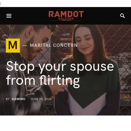
:
M
MARITAL CONCERN
Stop your spouse
from flirting
BY
ELEMORO
JUNE 25, 2024