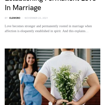
In Marriage
BY
ELEMORO
NOVEMBER 23, 2021
Love becomes stronger and permanently rooted in marriage when
affection is eloquently established in spirit. And this explains…