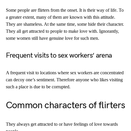
Some people are flirters from the onset. It is their way of life. To
a greater extent, many of them are known with this attitude.
They are shameless. At the same time, some hide their character.
They all get attracted to people to make love with. Ignorantly,
some women still have genuine love for such men.
Frequent visits to sex workers’ arena
A frequent visit to locations where sex workers are concentrated
can decoy one’s sentiment. Therefore anyone who likes visiting
such a place is due to be corrupted.
Common characters of flirters
They always get attracted to or have feelings of love towards