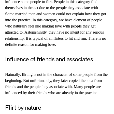
influence some people to flirt. People in this category find
themselves in the act due to the people they associate with.
Some married men and women could not explain how they got
into the practice. In this category, we have element of people
who naturally feel like making love with people they get
attracted to. Astonishingly, they have no intent for any serious
relationship. It is typical of all flirters to hit and run. There is no
definite reason for making love.
Influence of friends and associates
Naturally, flirting is not in the character of some people from the
beginning. But unfortunately, they later copied the idea from
friends and the people they associate with. Many people are
influenced by their friends who are already in the practice.
Flirt by nature