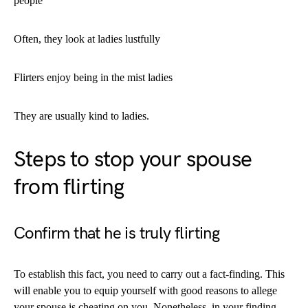
people
Often, they look at ladies lustfully
Flirters enjoy being in the mist ladies
They are usually kind to ladies.
Steps to stop your spouse
from flirting
Confirm that he is truly flirting
To establish this fact, you need to carry out a fact-finding. This
will enable you to equip yourself with good reasons to allege
your spouse is cheating on you. Nonetheless, in your finding,