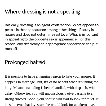
Where dressing is not appealing
Basically, dressing is an agent of attraction. What appeals to
people is their appearance among other things. Beauty is
nature and does not determine real love. What is important
in appealing to the opposite sex is appearance. For this
reason, any deficiency or inappropriate appearance can put
men off.
Prolonged hatred
It is possible to have a genuine reason to hate your spouse. It
happens in marriage. But, it’s of no benefit when it’s taking too
long. Misunderstanding is better handled, with dispatch, without
delay. Otherwise, you will unconsciously give passage to a
strong discord. Soon, your spouse will start to look for relief. If
he’s the type that loves sex, he would look for an alternative.