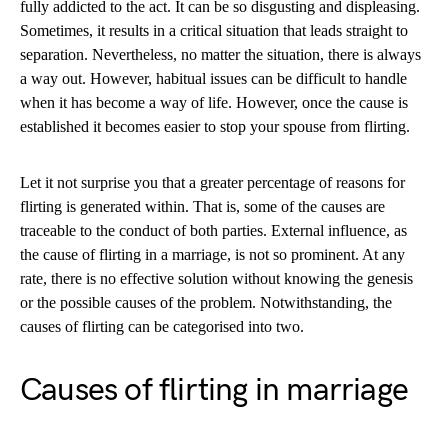
fully addicted to the act. It can be so disgusting and displeasing.
Sometimes, it results in a critical situation that leads straight to
separation. Nevertheless, no matter the situation, there is always
a way out. However, habitual issues can be difficult to handle
when it has become a way of life. However, once the cause is
established it becomes easier to stop your spouse from flirting.
Let it not surprise you that a greater percentage of reasons for
flirting is generated within. That is, some of the causes are
traceable to the conduct of both parties. External influence, as
the cause of flirting in a marriage, is not so prominent. At any
rate, there is no effective solution without knowing the genesis
or the possible causes of the problem. Notwithstanding, the
causes of flirting can be categorised into two.
Causes of flirting in marriage