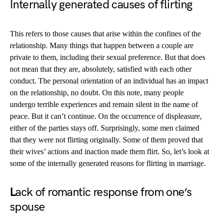
Internally generated causes of flirting
This refers to those causes that arise within the confines of the
relationship. Many things that happen between a couple are
private to them, including their sexual preference. But that does
not mean that they are, absolutely, satisfied with each other
conduct. The personal orientation of an individual has an impact
on the relationship, no doubt. On this note, many people
undergo terrible experiences and remain silent in the name of
peace. But it can’t continue. On the occurrence of displeasure,
either of the parties stays off. Surprisingly, some men claimed
that they were not flirting originally. Some of them proved that
their wives’ actions and inaction made them flirt. So, let’s look at
some of the internally generated reasons for flirting in marriage.
L
ack of romantic response from one’s
spouse