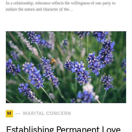
In a relationship, tolerance reflects the willingness of one party to
endure the nature and character of the…
M
MARITAL CONCERN
Establishing Permanent Love