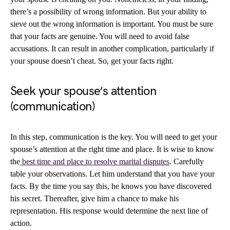
there’s a possibility of wrong information. But your ability to
sieve out the wrong information is important. You must be sure
that your facts are genuine. You will need to avoid false
accusations. It can result in another complication, particularly if
your spouse doesn’t cheat. So, get your facts right.
Seek your spouse’s attention
(communication)
In this step, communication is the key. You will need to get your
spouse’s attention at the right time and place. It is wise to know
the
best time and place to resolve marital disputes
. Carefully
table your observations. Let him understand that you have your
facts. By the time you say this, he knows you have discovered
his secret. Thereafter, give him a chance to make his
representation. His response would determine the next line of
action.