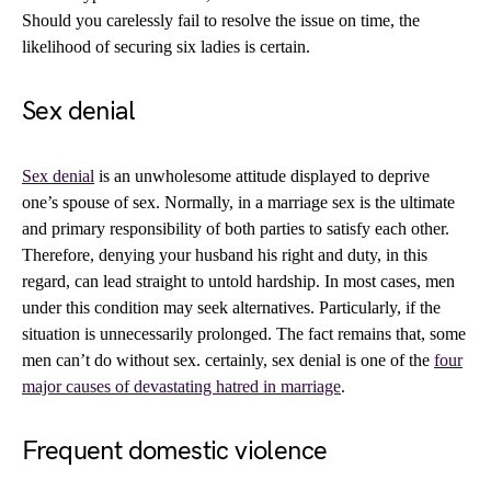
Should you carelessly fail to resolve the issue on time, the
likelihood of securing six ladies is certain.
Sex denial
Sex denial
is an unwholesome attitude displayed to deprive
one’s spouse of sex. Normally, in a marriage sex is the ultimate
and primary responsibility of both parties to satisfy each other.
Therefore, denying your husband his right and duty, in this
regard, can lead straight to untold hardship. In most cases, men
under this condition may seek alternatives. Particularly, if the
situation is unnecessarily prolonged. The fact remains that, some
men can’t do without sex. certainly, sex denial is one of the
four
major causes of devastating hatred in marriage
.
Frequent domestic violence