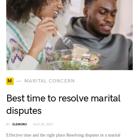
M
MARITAL CONCERN
Best time to resolve marital
disputes
BY
ELEMORO
JULY 25, 2021
Effective time and the right place Resolving disputes in a marital