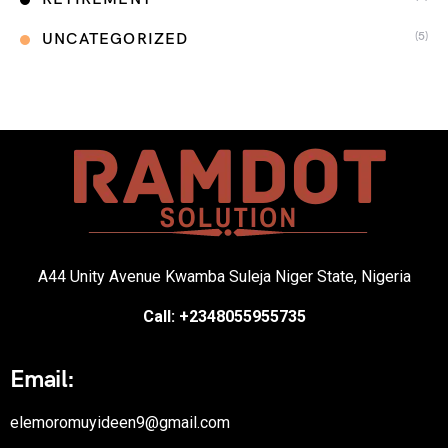
(5)
UNCATEGORIZED
A44 Unity Avenue Kwamba Suleja Niger State, Nigeria
Call: +2348055955735
Email:
elemoromuyideen9@gmail.com