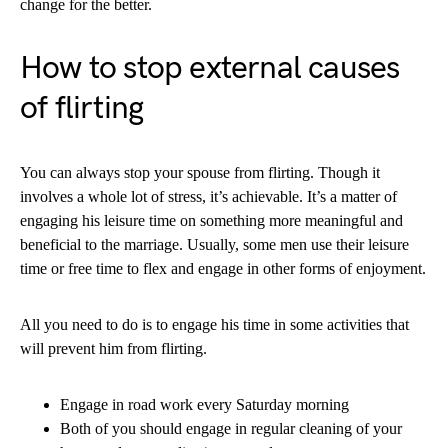
change for the better.
How to stop external causes
of flirting
You can always stop your spouse from flirting. Though it
involves a whole lot of stress, it’s achievable. It’s a matter of
engaging his leisure time on something more meaningful and
beneficial to the marriage. Usually, some men use their leisure
time or free time to flex and engage in other forms of enjoyment.
All you need to do is to engage his time in some activities that
will prevent him from flirting.
Engage in road work every Saturday morning
Both of you should engage in regular cleaning of your