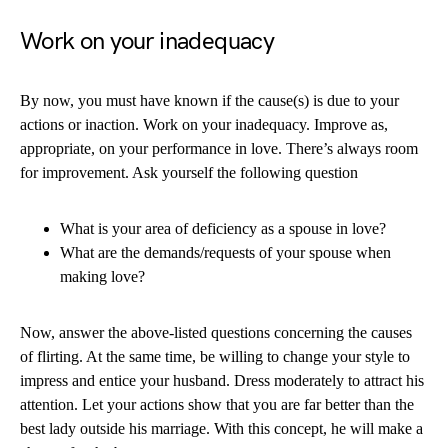
Work on your inadequacy
By now, you must have known if the cause(s) is due to your
actions or inaction. Work on your inadequacy. Improve as,
appropriate, on your performance in love. There’s always room
for improvement. Ask yourself the following question
What is your area of deficiency as a spouse in love?
What are the demands/requests of your spouse when
making love?
Now, answer the above-listed questions concerning the causes
of flirting. At the same time, be willing to change your style to
impress and entice your husband. Dress moderately to attract his
attention. Let your actions show that you are far better than the
best lady outside his marriage. With this concept, he will make a