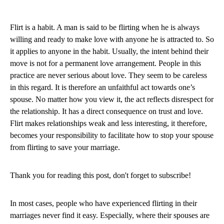
Flirt is a habit. A man is said to be flirting when he is always
willing and ready to make love with anyone he is attracted to. So
it applies to anyone in the habit. Usually, the intent behind their
move is not for a permanent love arrangement. People in this
practice are never serious about love. They seem to be careless
in this regard. It is therefore an unfaithful act towards one’s
spouse. No matter how you view it, the act reflects disrespect for
the relationship. It has a direct consequence on trust and love.
Flirt makes relationships weak and less interesting, it therefore,
becomes your responsibility to facilitate how to stop your spouse
from flirting to save your marriage.
Thank you for reading this post, don't forget to subscribe!
In most cases, people who have experienced flirting in their
marriages never find it easy. Especially, where their spouses are