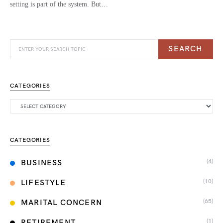
setting is part of the system. But…
SEARCH
CATEGORIES
CATEGORIES
(4)
BUSINESS
(10)
LIFESTYLE
(65)
MARITAL CONCERN
(1)
RETIREMENT