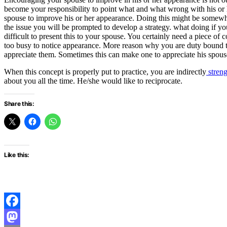
become your responsibility to point what and what wrong with his or 
spouse to improve his or her appearance. Doing this might be somewhat
the issue you will be prompted to develop a strategy. what doing if y
difficult to present this to your spouse. You certainly need a piece of 
too busy to notice appearance. More reason why you are duty bound to
appreciate them. Sometimes this can make one to appreciate his spouse
When this concept is properly put to practice, you are indirectly
streng
about you all the time. He/she would like to reciprocate.
Share this:
Like this:
Facebook