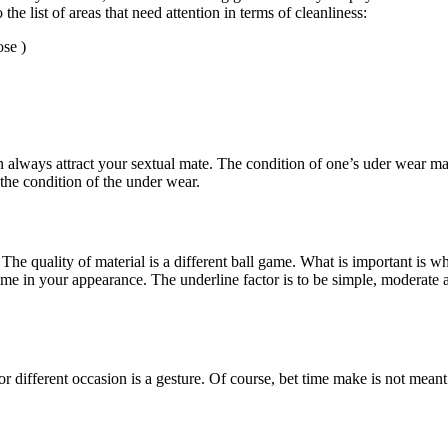
the list of areas that need attention in terms of cleanliness:
ose )
n always attract your sextual mate. The condition of one’s uder wear matt
 the condition of the under wear.
The quality of material is a different ball game. What is important is wh
me in your appearance. The underline factor is to be simple, moderate a
ifferent occasion is a gesture. Of course, bet time make is not meant t