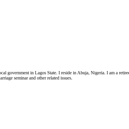
government in Lagos State. I reside in Abuja, Nigeria. I am a retired 
Marriage seminar and other related issues.