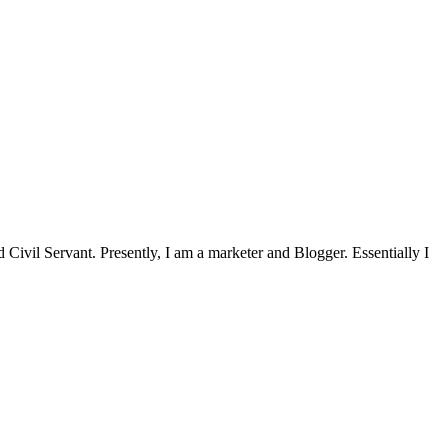
Civil Servant. Presently, I am a marketer and Blogger. Essentially I