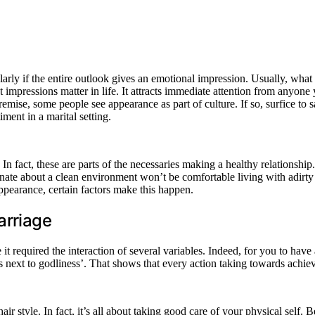
rly if the entire outlook gives an emotional impression. Usually, what c
mpressions matter in life. It attracts immediate attention from anyone y
ise, some people see appearance as part of culture. If so, surfice to sa
iment in a marital setting.
 fact, these are parts of the necessaries making a healthy relationship. 
ate about a clean environment won’t be comfortable living with adirty sp
ppearance, certain factors make this happen.
arriage
required the interaction of several variables. Indeed, for you to have a 
is next to godliness’. That shows that every action taking towards achie
ir style. In fact, it’s all about taking good care of your physical self.