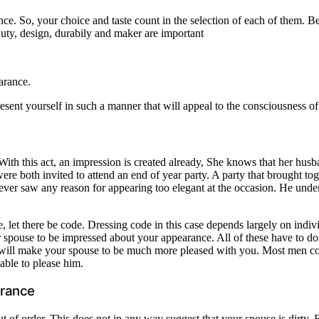
ce. So, your choice and taste count in the selection of each of them. B
eauty, design, durabily and maker are important
arance.
resent yourself in such a manner that will appeal to the consciousness o
th this act, an impression is created already, She knows that her husban
 both invited to attend an end of year party. A party that brought toge
d never saw any reason for appearing too elegant at the occasion. He u
, let there be code. Dressing code in this case depends largely on ind
 spouse to be impressed about your appearance. All of these have to do
is will make your spouse to be much more pleased with you. Most men 
able to please him.
arance
of order. This does not in any way suggest that your spouse is dirty. Far