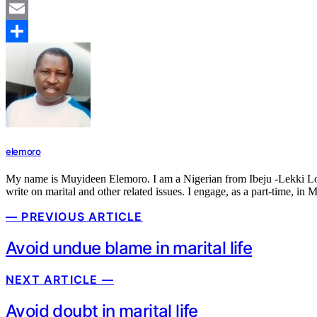
Mastodon
Email
Share
elemoro
My name is Muyideen Elemoro. I am a Nigerian from Ibeju -Lekki Local 
write on marital and other related issues. I engage, as a part-time, in 
— PREVIOUS ARTICLE
Avoid undue blame in marital life
NEXT ARTICLE —
Avoid doubt in marital life