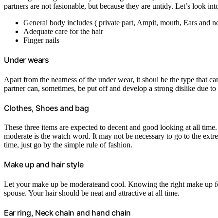
partners are not fasionable, but because they are untidy. Let’s look into 
General body includes ( private part, Ampit, mouth, Ears and n
Adequate care for the hair
Finger nails
Under wears
Apart from the neatness of the under wear, it shoul be the type that ca
partner can, sometimes, be put off and develop a strong dislike due to
Clothes, Shoes and bag
These three items are expected to decent and good looking at all time. 
moderate is the watch word. It may not be necessary to go to the extre
time, just go by the simple rule of fashion.
Make up and hair style
Let your make up be moderateand cool. Knowing the right make up for d
spouse. Your hair should be neat and attractive at all time.
Ear ring, Neck chain and hand chain