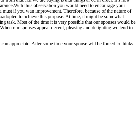
pearance.With thiis observation you would need to encourage your
s a must if you wan improvement. Therefore, because of the nature of
toadopted to achieve this purpose. At time, it might be somewhat
oing task. Most of the time it is very possible that our spouses would be
 When our spouses appear decent, pleasing and delighting we tend to
 can appreciate. After some time your spouse will be forced to thinks