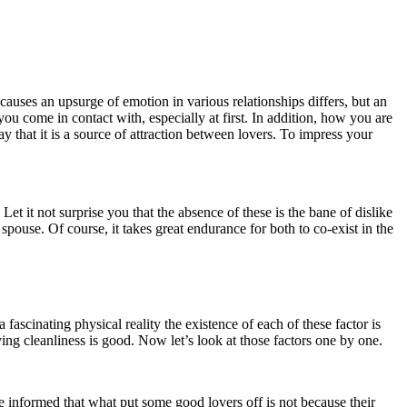
auses an upsurge of emotion in various relationships differs, but an
ou come in contact with, especially at first. In addition, how you are
y that it is a source of attraction between lovers. To impress your
Let it not surprise you that the absence of these is the bane of dislike
ouse. Of course, it takes great endurance for both to co-exist in the
fascinating physical reality the existence of each of these factor is
ving cleanliness is good. Now let’s look at those factors one by one.
 Be informed that what put some good lovers off is not because their