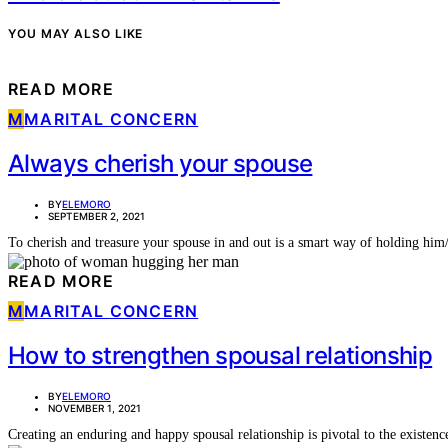
YOU MAY ALSO LIKE
READ MORE
M
MARITAL CONCERN
Always cherish your spouse
BY
ELEMORO
SEPTEMBER 2, 2021
To cherish and treasure your spouse in and out is a smart way of holding him
READ MORE
M
MARITAL CONCERN
How to strengthen spousal relationship
BY
ELEMORO
NOVEMBER 1, 2021
Creating an enduring and happy spousal relationship is pivotal to the existe