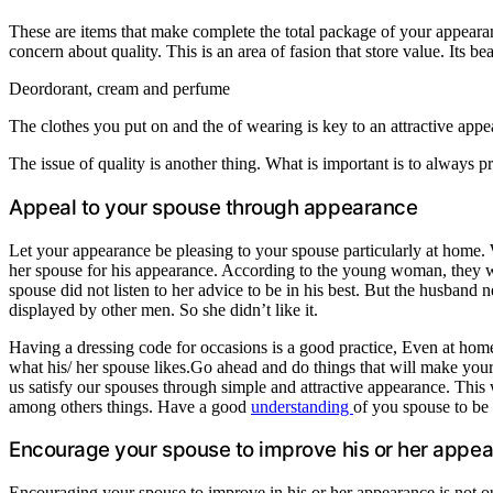
These are items that make complete the total package of your appearan
concern about quality. This is an area of fasion that store value. Its b
Deordorant, cream and perfume
The clothes you put on and the of wearing is key to an attractive appe
The issue of quality is another thing. What is important is to always p
Appeal to your spouse through appearance
Let your appearance be pleasing to your spouse particularly at home. Wi
her spouse for his appearance. According to the young woman, they were
spouse did not listen to her advice to be in his best. But the husban
displayed by other men. So she didn’t like it.
Having a dressing code for occasions is a good practice, Even at home
what his/ her spouse likes.Go ahead and do things that will make your
us satisfy our spouses through simple and attractive appearance. Th
among others things. Have a good
understanding
of you spouse to be 
Encourage your spouse to improve his or her appe
Encouraging your spouse to improve in his or her appearance is not out 