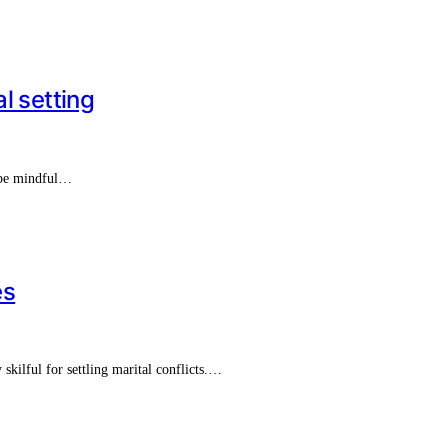
l setting
t be mindful…
es
skilful for settling marital conflicts.…