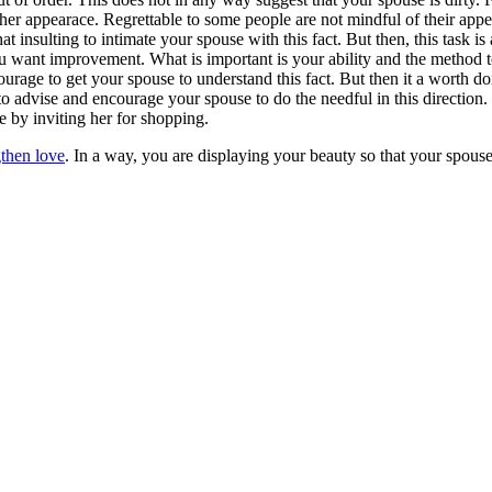
her appearace. Regrettable to some people are not mindful of their ap
 insulting to intimate your spouse with this fact. But then, this task i
ou want improvement. What is important is your ability and the method 
courage to get your spouse to understand this fact. But then it a worth d
 advise and encourage your spouse to do the needful in this direction.
 by inviting her for shopping.
then love
. In a way, you are displaying your beauty so that your spouse