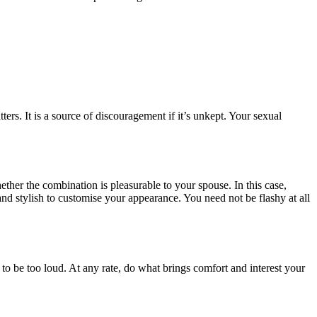
ers. It is a source of discouragement if it’s unkept. Your sexual
ether the combination is pleasurable to your spouse. In this case,
nd stylish to customise your appearance. You need not be flashy at all
o be too loud. At any rate, do what brings comfort and interest your