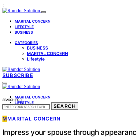
:
MARITAL CONCERN
LIFESTYLE
BUSINESS
CATEGORIES
BUSINESS
MARITAL CONCERN
Lifestyle
SUBSCRIBE
MARITAL CONCERN
SEARCH FOR:
LIFESTYLE
SEARCH
BUSINESS
M
MARITAL CONCERN
Impress your spouse through appearan