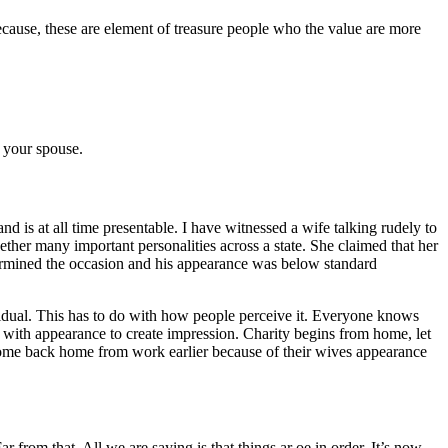
ecause, these are element of treasure people who the value are more
f your spouse.
d is at all time presentable. I have witnessed a wife talking rudely to
ther many important personalities across a state. She claimed that her
ndermined the occasion and his appearance was below standard
ividual. This has to do with how people perceive it. Everyone knows
 with appearance to create impression. Charity begins from home, let
come back home from work earlier because of their wives appearance
 from that. All we are saying is that things ar oe in order. It’s now