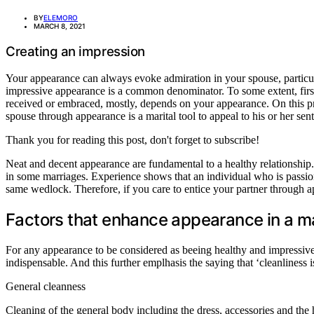
BY
ELEMORO
MARCH 8, 2021
Creating an impression
Your appearance can always evoke admiration in your spouse, particula
impressive appearance is a common denominator. To some extent, first i
received or embraced, mostly, depends on your appearance. On this prem
spouse through appearance is a marital tool to appeal to his or her sent
Thank you for reading this post, don't forget to subscribe!
Neat and decent appearance are fundamental to a healthy relationship. In
in some marriages. Experience shows that an individual who is passion
same wedlock. Therefore, if you care to entice your partner through a
Factors that enhance appearance in a m
For any appearance to be considered as beeing healthy and impressive it 
indispensable. And this further emplhasis the saying that ‘cleanliness 
General cleanness
Cleaning of the general body including the dress, accessories and the ha