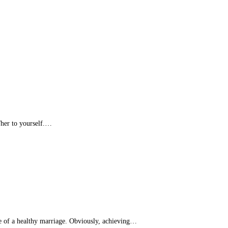
/her to yourself.…
nce of a healthy marriage. Obviously, achieving…