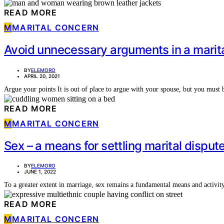
READ MORE
M
MARITAL CONCERN
Avoid unnecessary arguments in a marita
BY
ELEMORO
APRIL 20, 2021
Argue your points It is out of place to argue with your spouse, but you mus
READ MORE
M
MARITAL CONCERN
Sex – a means for settling marital disput
BY
ELEMORO
JUNE 1, 2022
To a greater extent in marriage, sex remains a fundamental means and activity 
READ MORE
M
MARITAL CONCERN