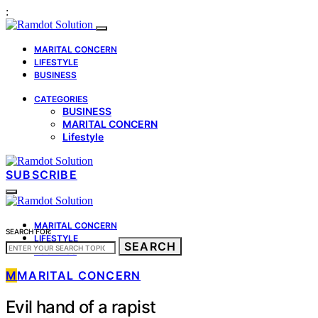
:
MARITAL CONCERN
LIFESTYLE
BUSINESS
CATEGORIES
BUSINESS
MARITAL CONCERN
Lifestyle
SUBSCRIBE
MARITAL CONCERN
SEARCH FOR:
LIFESTYLE
SEARCH
BUSINESS
M
MARITAL CONCERN
Evil hand of a rapist