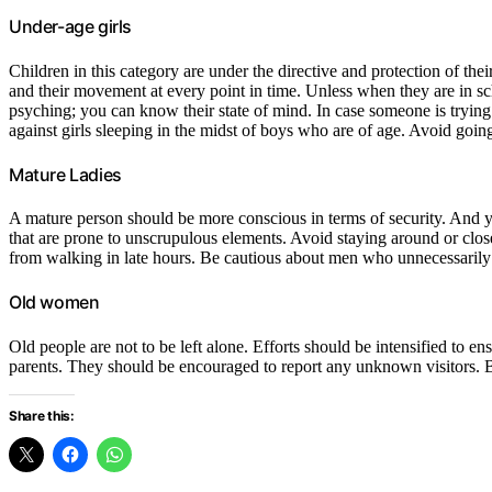
Under-age girls
Children in this category are under the directive and protection of thei
and their movement at every point in time. Unless when they are in sch
psyching; you can know their state of mind. In case someone is trying
against girls sleeping in the midst of boys who are of age. Avoid going
Mature Ladies
A mature person should be more conscious in terms of security. And y
that are prone to unscrupulous elements. Avoid staying around or clos
from walking in late hours. Be cautious about men who unnecessarily
Old women
Old people are not to be left alone. Efforts should be intensified to 
parents. They should be encouraged to report any unknown visitors. 
Share this: