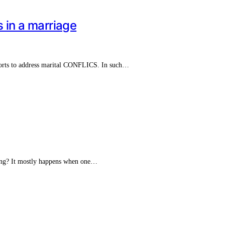
s in a marriage
efforts to address marital CONFLICS. In such…
ging? It mostly happens when one…