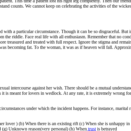
 patient. This time a patient lost his right leg completely. Then our fr
 stand counts. We cannot keep on celebrating the activities of the wicke
d with a particular circumstance. Though it can be so disgraceful. But in
 the riddle. Face real life with all enthusiasm. Remember that no condi
re treasured and treated with full respect. Ignore the stigma and rema
as becoming fat. To the woman, it was as if heaven will fall. Approxim
 sexual intercourse against her wish. There should be a mutual underst
 As it is meant for lovers in wedlock. At any rate, it is extremely wrong f
he circumstances under which the incident happens. For instance, marita
her lover ) (b) When there is an existing rift (c) When she is unhappy 
led (g) Unknown reason(very personal) (h) When
trust
is betrayed