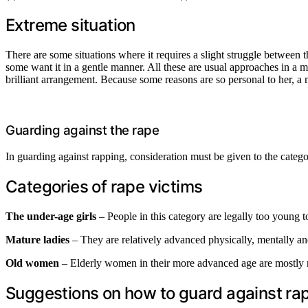
Extreme situation
There are some situations where it requires a slight struggle between
some want it in a gentle manner. All these are usual approaches in a mar
brilliant arrangement. Because some reasons are so personal to her, a m
Guarding against the rape
In guarding against rapping, consideration must be given to the categor
Categories of rape victims
The under-age
girls
– People in this category are legally too young t
Mature ladies
– They are relatively advanced physically, mentally an
Old women
– Elderly women in their more advanced age are mostly ref
Suggestions on how to guard against ra