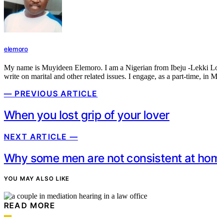
elemoro
My name is Muyideen Elemoro. I am a Nigerian from Ibeju -Lekki Local 
write on marital and other related issues. I engage, as a part-time, in 
— PREVIOUS ARTICLE
When you lost grip of your lover
NEXT ARTICLE —
Why some men are not consistent at ho
YOU MAY ALSO LIKE
READ MORE