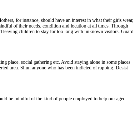
others, for instance, should have an interest in what their girls wear,
ndful of their needs, condition and location at all times. Through
d leaving children to stay for too long with unknown visitors. Guard
g place, social gathering etc. Avoid staying alone in some places
serted area. Shun anyone who has been indicted of rapping. Desist
should be mindful of the kind of people employed to help our aged