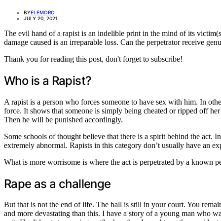
BY
ELEMORO
JULY 20, 2021
The evil hand of a rapist is an indelible print in the mind of its victi
damage caused is an irreparable loss. Can the perpetrator receive gen
Thank you for reading this post, don't forget to subscribe!
Who is a Rapist?
A rapist is a person who forces someone to have sex with him. In other 
force. It shows that someone is simply being cheated or ripped off her r
Then he will be punished accordingly.
Some schools of thought believe that there is a spirit behind the act. I
extremely abnormal. Rapists in this category don’t usually have an expl
What is more worrisome is where the act is perpetrated by a known per
Rape as a challenge
But that is not the end of life. The ball is still in your court. You re
and more devastating than this. I have a story of a young man who was 