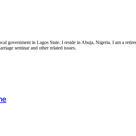
government in Lagos State. I reside in Abuja, Nigeria. I am a retired 
Marriage seminar and other related issues.
me