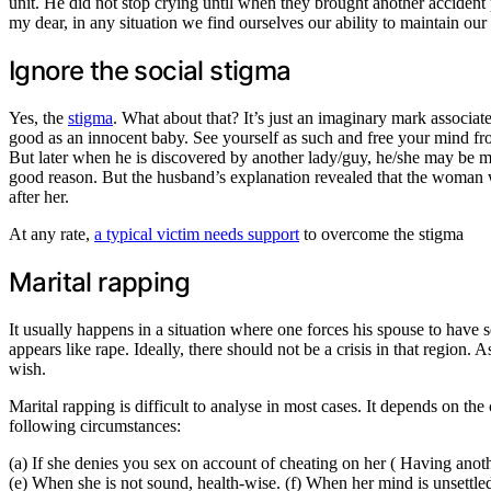
unit. He did not stop crying until when they brought another accident
my dear, in any situation we find ourselves our ability to maintain our
Ignore the social stigma
Yes, the
stigma
. What about that? It’s just an imaginary mark associate
good as an innocent baby. See yourself as such and free your mind from
But later when he is discovered by another lady/guy, he/she may be mo
good reason. But the husband’s explanation revealed that the woman w
after her.
At any rate,
a typical victim needs support
to overcome the stigma
Marital rapping
It usually happens in a situation where one forces his spouse to have
appears like rape. Ideally, there should not be a crisis in that region.
wish.
Marital rapping is difficult to analyse in most cases. It depends on t
following circumstances:
(a) If she denies you sex on account of cheating on her ( Having anot
(e) When she is not sound, health-wise. (f) When her mind is unsett