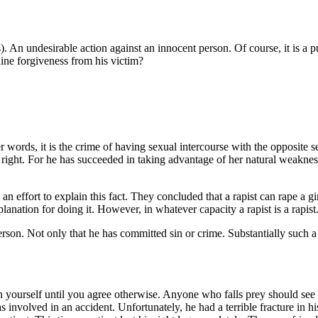
m(s). An undesirable action against an innocent person. Of course, it is a
uine forgiveness from his victim?
words, it is the crime of having sexual intercourse with the opposite sex
ight. For he has succeeded in taking advantage of her natural weakness. A 
n an effort to explain this fact. They concluded that a rapist can rape a
anation for doing it. However, in whatever capacity a rapist is a rapist
son. Not only that he has committed sin or crime. Substantially such a 
main yourself until you agree otherwise. Anyone who falls prey should see i
involved in an accident. Unfortunately, he had a terrible fracture in h