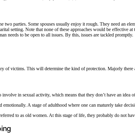
 the two parties. Some spouses usually enjoy it rough. They need an ele
ital setting. Note that none of these approaches would be effective at the
an needs to be open to all issues. By this, issues are tackled promptly.
y of victims. This will determine the kind of protection. Majorly there a
o involve in sexual activity, which means that they don’t have an idea o
d emotionally. A stage of adulthood where one can maturely take decisio
erred to as old women. At this stage of life, they probably do not have
ping