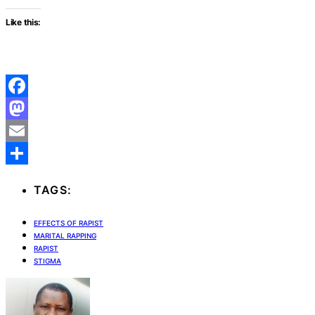
Like this:
Facebook
Mastodon
Email
Share
TAGS:
EFFECTS OF RAPIST
MARITAL RAPPING
RAPIST
STIGMA