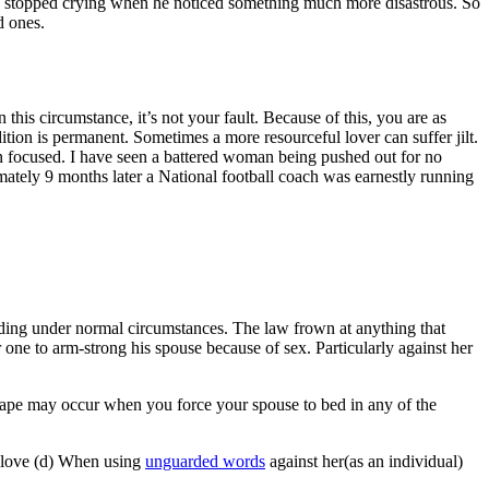
iend stopped crying when he noticed something much more disastrous. So
d ones.
 this circumstance, it’s not your fault. Because of this, you are as
tion is permanent. Sometimes a more resourceful lover can suffer jilt.
in focused. I have seen a battered woman being pushed out for no
ately 9 months later a National football coach was earnestly running
anding under normal circumstances. The law frown at anything that
or one to arm-strong his spouse because of sex. Particularly against her
l rape may occur when you force your spouse to bed in any of the
in love (d) When using
unguarded words
against her(as an individual)