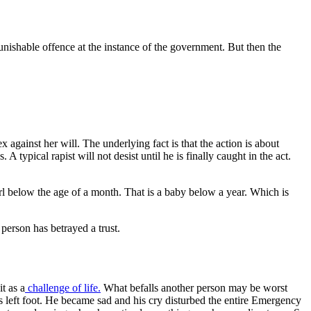
 punishable offence at the instance of the government. But then the
 against her will. The underlying fact is that the action is about
typical rapist will not desist until he is finally caught in the act.
 girl below the age of a month. That is a baby below a year. Which is
.
person has betrayed a trust.
t as a
challenge of life.
What befalls another person may be worst
is left foot. He became sad and his cry disturbed the entire Emergency