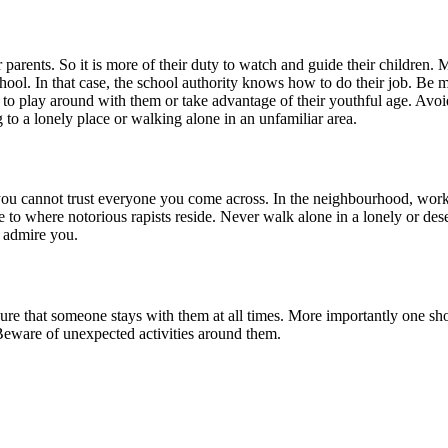
r parents. So it is more of their duty to watch and guide their children. M
ool. In that case, the school authority knows how to do their job. Be mi
 to play around with them or take advantage of their youthful age. Avoi
 to a lonely place or walking alone in an unfamiliar area.
ou cannot trust everyone you come across. In the neighbourhood, workin
e to where notorious rapists reside. Never walk alone in a lonely or de
 admire you.
ensure that someone stays with them at all times. More importantly one 
Beware of unexpected activities around them.