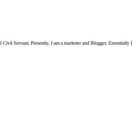
Civil Servant. Presently, I am a marketer and Blogger. Essentially I