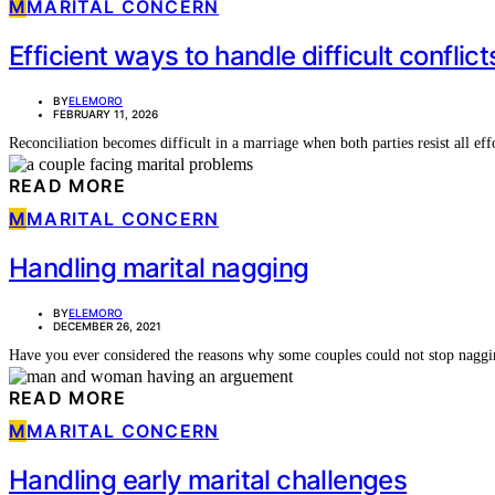
M
MARITAL CONCERN
Efficient ways to handle difficult conflict
BY
ELEMORO
FEBRUARY 11, 2026
Reconciliation becomes difficult in a marriage when both parties resist all 
READ MORE
M
MARITAL CONCERN
Handling marital nagging
BY
ELEMORO
DECEMBER 26, 2021
Have you ever considered the reasons why some couples could not stop nag
READ MORE
M
MARITAL CONCERN
Handling early marital challenges