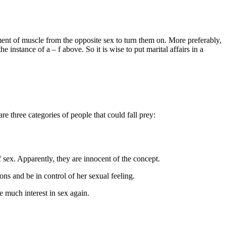
ment of muscle from the opposite sex to turn them on. More preferably,
 instance of a – f above. So it is wise to put marital affairs in a
re three categories of people that could fall prey:
f sex. Apparently, they are innocent of the concept.
ns and be in control of her sexual feeling.
 much interest in sex again.