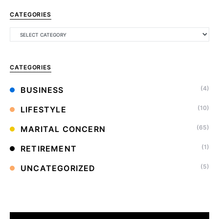
CATEGORIES
CATEGORIES
(4)
BUSINESS
(10)
LIFESTYLE
(65)
MARITAL CONCERN
(1)
RETIREMENT
(5)
UNCATEGORIZED