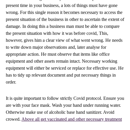
present time in your business, a lots of things must have gone
wrong. For this single reason it becomes necessary to access the
present situation of the business in other to ascertain the extent of
damage. In doing this a business man must be able to compare
the present situation with how it was before covid, This,
however, gives him a clear view of what went wrong. He needs
to write down major observations and, later analyse for
appropriate action. He must observe that items like office
equipment and other assets remain intact. Necessary working
equipment will either be serviced or replace for effective use. He
has to tidy up relevant document and put necessary things in
order.
It is quite important to follow strictly Covid protocol. Ensure you
are with your face mask. Wash your hand under running water.
Otherwise make use of alcoholic base hand sanitizer. Avoid
crowed.
Above all get vaccinated and other necessary treatment