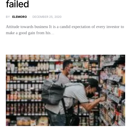
failed
BY
ELEMORO
DECEMBER 25, 2020
Attitude towards business It is a candid expectation of every investor to
make a good gain from his…