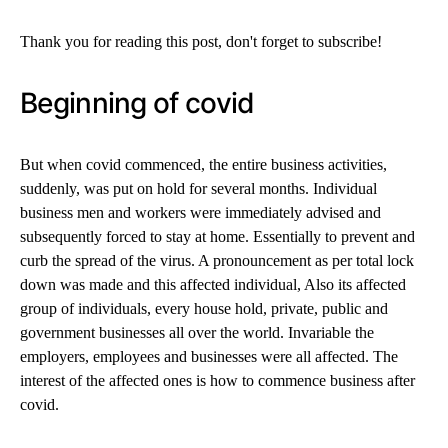
Thank you for reading this post, don't forget to subscribe!
Beginning of covid
But when covid commenced, the entire business activities,
suddenly, was put on hold for several months. Individual
business men and workers were immediately advised and
subsequently forced to stay at home. Essentially to prevent and
curb the spread of the virus. A pronouncement as per total lock
down was made and this affected individual, Also its affected
group of individuals, every house hold, private, public and
government businesses all over the world. Invariable the
employers, employees and businesses were all affected. The
interest of the affected ones is how to commence business after
covid.