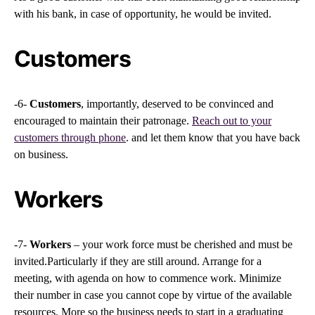
with his bank, in case of opportunity, he would be invited.
Customers
-6-
Customers
, importantly, deserved to be convinced and
encouraged to maintain their patronage.
Reach out to your
customers through phone
. and let them know that you have back
on business.
Workers
-7-
Workers
– your work force must be cherished and must be
invited.Particularly if they are still around. Arrange for a
meeting, with agenda on how to commence work. Minimize
their number in case you cannot cope by virtue of the available
resources. More so the business needs to start in a graduating