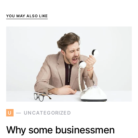
YOU MAY ALSO LIKE
U
UNCATEGORIZED
Why some businessmen