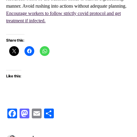
manner. Avoid rushing into actions without adequate planning.
Encourage workers to follow strictly covid protocol and get
treatment if infected.
Share this:
Like this:
Facebook
Mastodon
Email
Share