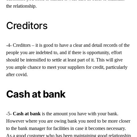
the relationship.
Creditors
-4- Creditors – it is good to have a clear and detail records of the
people you are indebted to, and if there is opportunity, effort
should be intensified to settle at least part of it. This will give
you ample chance to meet your suppliers for credit, particularly
after covid.
Cash at bank
-5-
Cash at bank
is the amount you have with your bank.
However where you are owing bank you need to be more closer
to the bank manager for facilities in case it becomes necessary.
As a good customer who has been maintaining good relationship