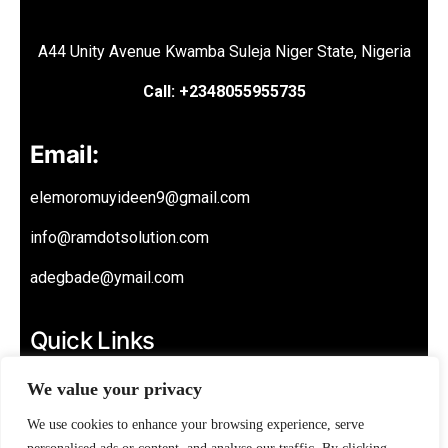
A44 Unity Avenue Kwamba Suleja Niger State, Nigeria
Call: +2348055955735
Email:
elemoromuyideen9@gmail.com
info@ramdotsolution.com
adegbade@ymail.com
Quick Links
About
We value your privacy
Privacy Policy
We use cookies to enhance your browsing experience, serve