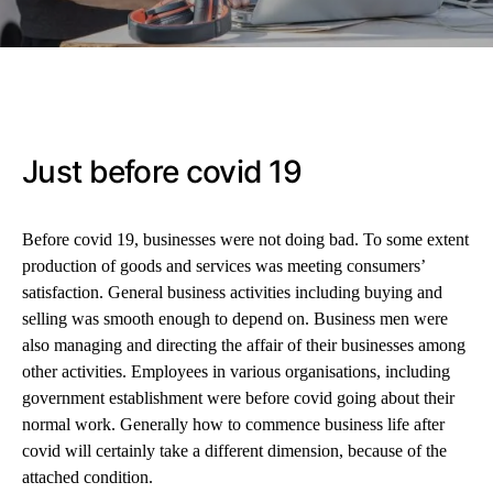
Just before covid 19
Before covid 19, businesses were not doing bad. To some extent
production of goods and services was meeting consumers’
satisfaction. General business activities including buying and
selling was smooth enough to depend on. Business men were
also managing and directing the affair of their businesses among
other activities. Employees in various organisations, including
government establishment were before covid going about their
normal work. Generally how to commence business life after
covid will certainly take a different dimension, because of the
attached condition.