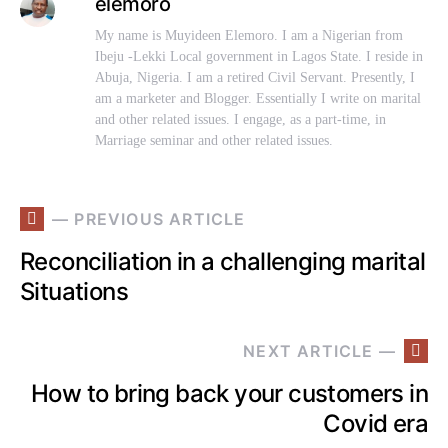
elemoro
My name is Muyideen Elemoro. I am a Nigerian from
Ibeju -Lekki Local government in Lagos State. I reside in
Abuja, Nigeria. I am a retired Civil Servant. Presently, I
am a marketer and Blogger. Essentially I write on marital
and other related issues. I engage, as a part-time, in
Marriage seminar and other related issues.
— PREVIOUS ARTICLE
Reconciliation in a challenging marital
Situations
NEXT ARTICLE —
How to bring back your customers in
Covid era