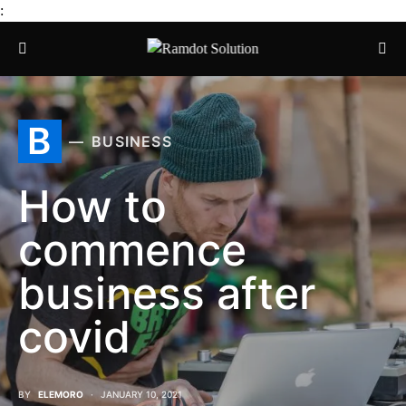
:
B
BUSINESS
How to
commence
business after
covid
BY
ELEMORO
JANUARY 10, 2021