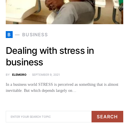
B
BUSINESS
Dealing with stress in
business
BY
ELEMORO
SEPTEMBER 9, 2021
In a business world STRESS is perceived as something that is almost
inevitable. But which depends largely on…
SEARCH