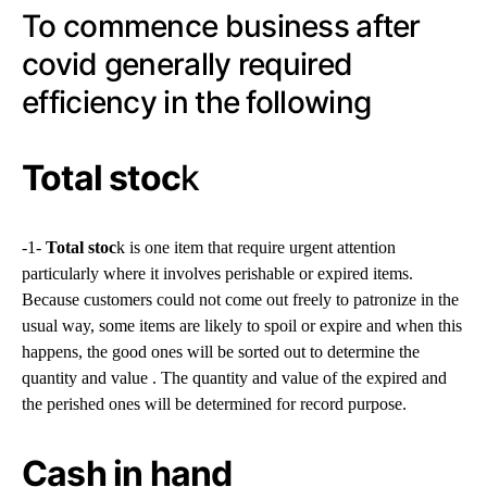
To commence business after
covid generally required
efficiency in the following
Total stoc
k
-1-
Total stoc
k is one item that require urgent attention
particularly where it involves perishable or expired items.
Because customers could not come out freely to patronize in the
usual way, some items are likely to spoil or expire and when this
happens, the good ones will be sorted out to determine the
quantity and value . The quantity and value of the expired and
the perished ones will be determined for record purpose.
Cash in hand