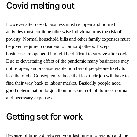
Covid melting out
However after covid, business must re -open and normal
activities must continue otherwise individual runs the risk of
poverty. Normal household bills and other family expenses must
be given required consideration among others. Except
businesses re opened,i it might be difficult to survive after covid.
Due to devastating effect of the pandemic many businesses may
not re-open, and a considerable number of people are likely to
loss their jobs.Consequently those that lost their job will have to
find their way back to labour market. Basically people need
good determination to go all out in search of job to meet normal
and necessary expenses.
Getting set for work
Because of time lag between your last time in operation and the