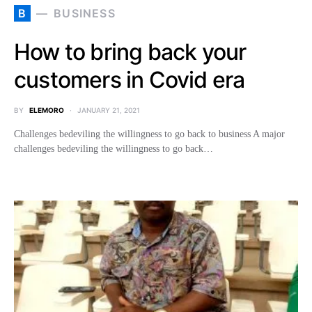
B
BUSINESS
How to bring back your
customers in Covid era
BY
ELEMORO
JANUARY 21, 2021
Challenges bedeviling the willingness to go back to business A major
challenges bedeviling the willingness to go back…