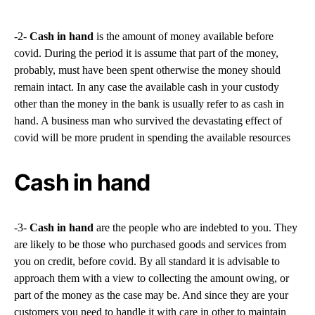
-2-
Cash in hand
is the amount of money available before
covid. During the period it is assume that part of the money,
probably, must have been spent otherwise the money should
remain intact. In any case the available cash in your custody
other than the money in the bank is usually refer to as cash in
hand. A business man who survived the devastating effect of
covid will be more prudent in spending the available resources
Cash in hand
-3-
Cash in hand
are the people who are indebted to you. They
are likely to be those who purchased goods and services from
you on credit, before covid. By all standard it is advisable to
approach them with a view to collecting the amount owing, or
part of the money as the case may be. And since they are your
customers you need to handle it with care in other to maintain