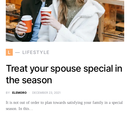
L
LIFESTYLE
Treat your spouse special in
the season
BY
ELEMORO
DECEMBER 23, 2021
It is not out of order to plan towards satisfying your family in a special
season. In this…