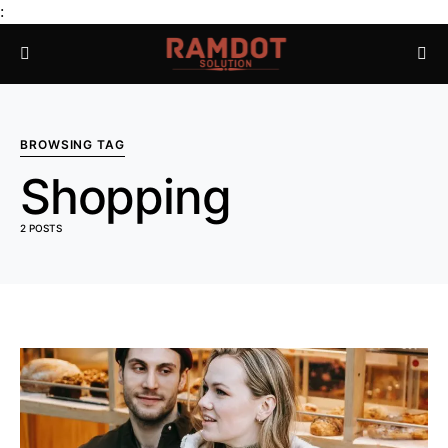
:
BROWSING TAG
Shopping
2 POSTS