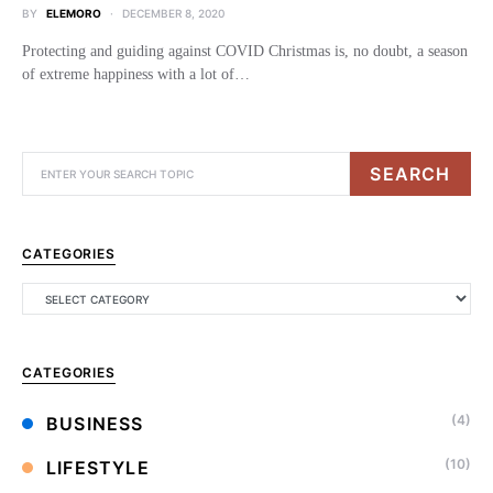
BY
ELEMORO
DECEMBER 8, 2020
Protecting and guiding against COVID Christmas is, no doubt, a season
of extreme happiness with a lot of…
SEARCH
CATEGORIES
CATEGORIES
(4)
BUSINESS
(10)
LIFESTYLE