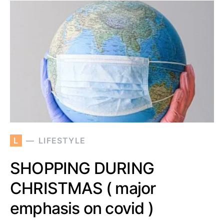
L
LIFESTYLE
SHOPPING DURING
CHRISTMAS ( major
emphasis on covid )