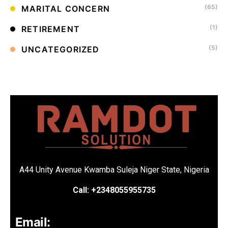
(65)
MARITAL CONCERN
(1)
RETIREMENT
(5)
UNCATEGORIZED
A44 Unity Avenue Kwamba Suleja Niger State, Nigeria
Call: +2348055955735
Email: