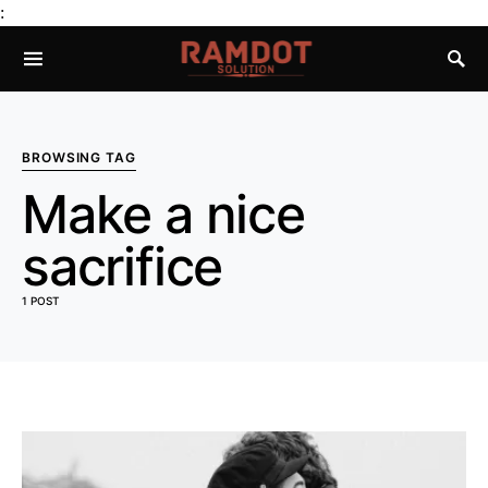
:
BROWSING TAG
Make a nice
sacrifice
1 POST