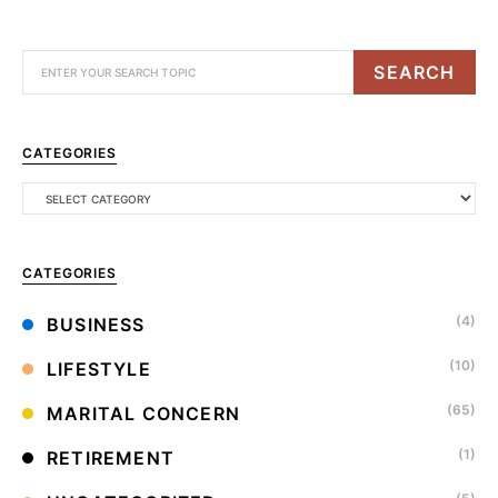
SEARCH
CATEGORIES
CATEGORIES
(4)
BUSINESS
(10)
LIFESTYLE
(65)
MARITAL CONCERN
(1)
RETIREMENT