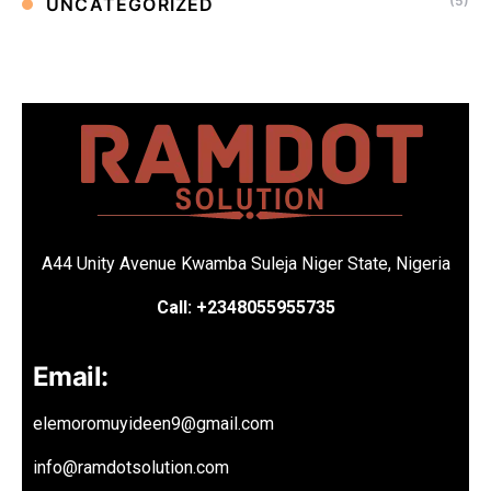
(5)
UNCATEGORIZED
A44 Unity Avenue Kwamba Suleja Niger State, Nigeria
Call: +2348055955735
Email:
elemoromuyideen9@gmail.com
info@ramdotsolution.com