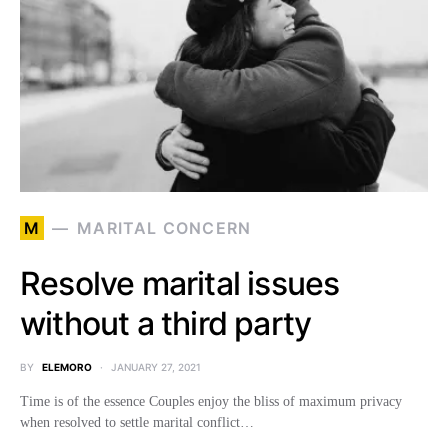
M
MARITAL CONCERN
Resolve marital issues
without a third party
BY
ELEMORO
JANUARY 27, 2021
Time is of the essence Couples enjoy the bliss of maximum privacy
when resolved to settle marital conflict…