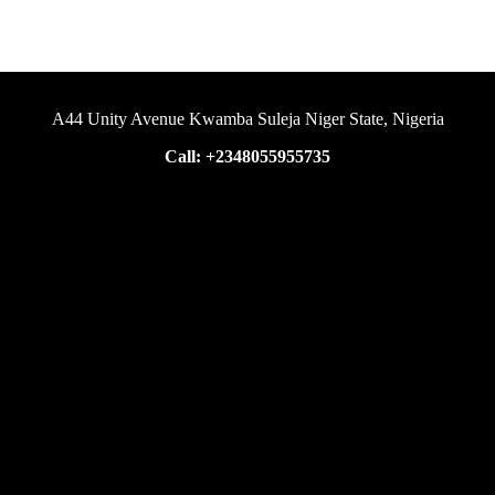
A44 Unity Avenue Kwamba Suleja Niger State, Nigeria
Call: +2348055955735