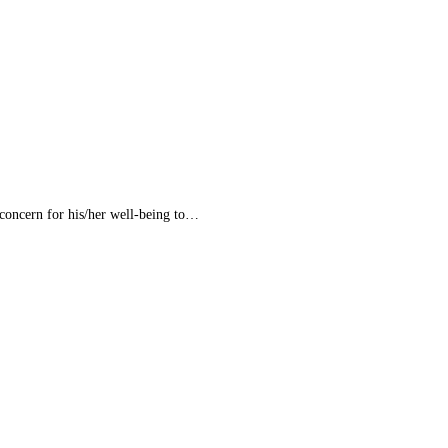
concern for his/her well-being to…