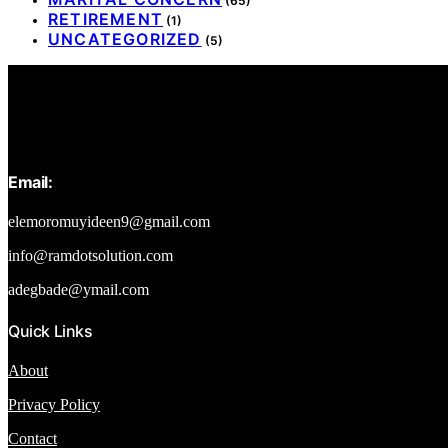
(65)
RETIREMENT
(1)
UNCATEGORIZED
(5)
Email:
elemoromuyideen9@gmail.com
info@ramdotsolution.com
adegbade@ymail.com
Quick Links
About
Privacy Policy
Contact