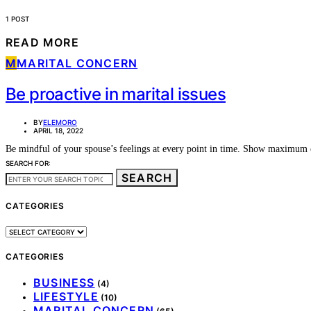
1 POST
READ MORE
M
MARITAL CONCERN
Be proactive in marital issues
BY
ELEMORO
APRIL 18, 2022
Be mindful of your spouse’s feelings at every point in time. Show maximum 
SEARCH FOR:
SEARCH
CATEGORIES
CATEGORIES
CATEGORIES
BUSINESS
(4)
LIFESTYLE
(10)
MARITAL CONCERN