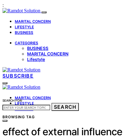
:
MARITAL CONCERN
LIFESTYLE
BUSINESS
CATEGORIES
BUSINESS
MARITAL CONCERN
Lifestyle
SUBSCRIBE
MARITAL CONCERN
SEARCH FOR:
LIFESTYLE
SEARCH
BUSINESS
BROWSING TAG
effect of external influence