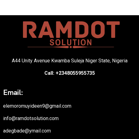
A44 Unity Avenue Kwamba Suleja Niger State, Nigeria
Call: +2348055955735
Email:
elemoromuyideen9@gmail.com
info@ramdotsolution.com
adegbade@ymail.com