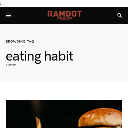
:
BROWSING TAG
eating habit
1 POST