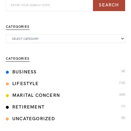
SEARCH
CATEGORIES
CATEGORIES
(4)
BUSINESS
(10)
LIFESTYLE
(65)
MARITAL CONCERN
(1)
RETIREMENT
(5)
UNCATEGORIZED