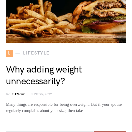
L
LIFESTYLE
Why adding weight
unnecessarily?
BY
ELEMORO
JUNE 25, 2022
Many things are responsible for being overweight. But if your spouse
regularly complains about your size, then take…