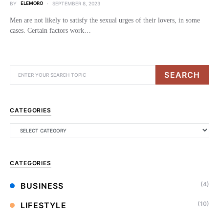
BY
ELEMORO
SEPTEMBER 8, 2023
Men are not likely to satisfy the sexual urges of their lovers, in some
cases. Certain factors work…
SEARCH
CATEGORIES
CATEGORIES
(4)
BUSINESS
(10)
LIFESTYLE