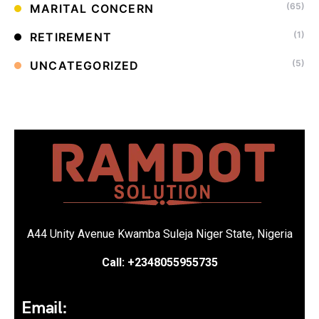
(65)
MARITAL CONCERN
(1)
RETIREMENT
(5)
UNCATEGORIZED
A44 Unity Avenue Kwamba Suleja Niger State, Nigeria
Call: +2348055955735
Email: