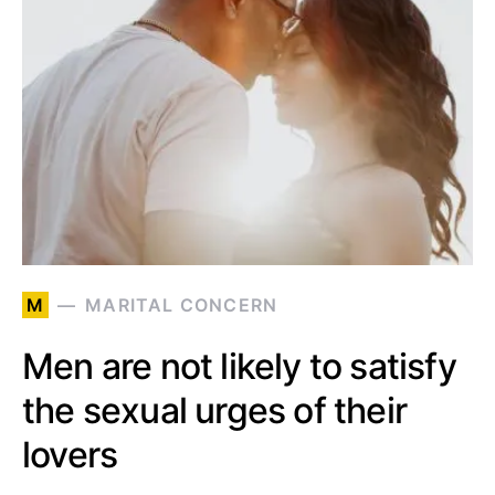
M
MARITAL CONCERN
Men are not likely to satisfy
the sexual urges of their
lovers