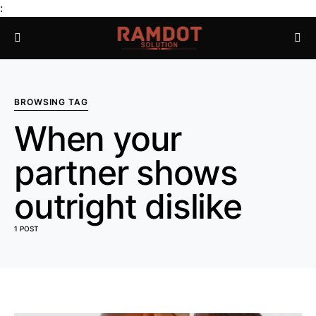
:
BROWSING TAG
When your
partner shows
outright dislike
1 POST