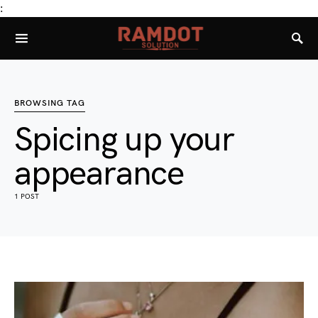
:
BROWSING TAG
Spicing up your
appearance
1 POST