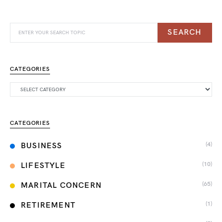
SEARCH
CATEGORIES
CATEGORIES
(4)
BUSINESS
(10)
LIFESTYLE
(65)
MARITAL CONCERN
(1)
RETIREMENT