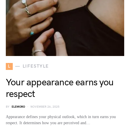
L
LIFESTYLE
Your appearance earns you
respect
BY
ELEMORO
NOVEMBER 26, 2025
Appearance defines your physical outlook, which in turn earns you
respect. It determines how you are perceived and…