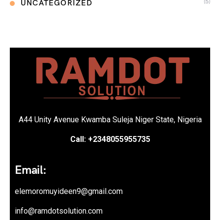
(5)
UNCATEGORIZED
A44 Unity Avenue Kwamba Suleja Niger State, Nigeria
Call: +2348055955735
Email:
elemoromuyideen9@gmail.com
info@ramdotsolution.com