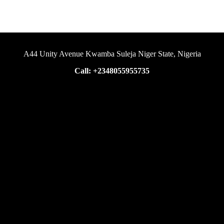
A44 Unity Avenue Kwamba Suleja Niger State, Nigeria
Call: +2348055955735