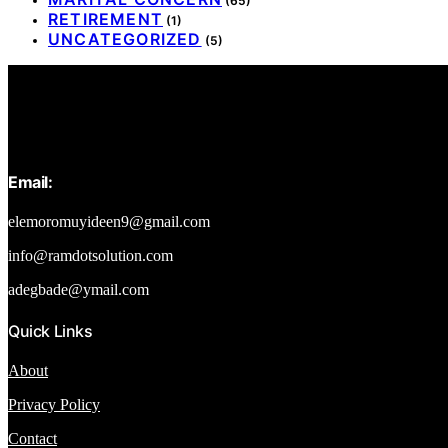
(65)
RETIREMENT
(1)
UNCATEGORIZED
(5)
Email:
elemoromuyideen9@gmail.com
info@ramdotsolution.com
adegbade@ymail.com
Quick Links
About
Privacy Policy
Contact