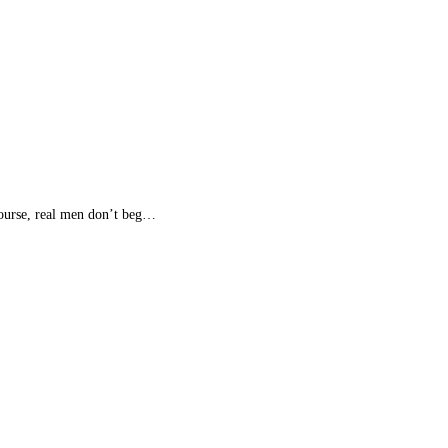
 course, real men don’t beg…