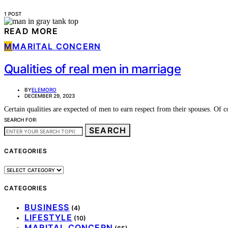
1 POST
READ MORE
M
MARITAL CONCERN
Qualities of real men in marriage
BY
ELEMORO
DECEMBER 29, 2023
Certain qualities are expected of men to earn respect from their spouses. Of
SEARCH FOR:
SEARCH
CATEGORIES
CATEGORIES
CATEGORIES
BUSINESS
(4)
LIFESTYLE
(10)
MARITAL CONCERN