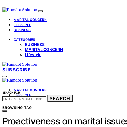
:
MARITAL CONCERN
LIFESTYLE
BUSINESS
CATEGORIES
BUSINESS
MARITAL CONCERN
Lifestyle
SUBSCRIBE
MARITAL CONCERN
SEARCH FOR:
LIFESTYLE
SEARCH
BUSINESS
BROWSING TAG
Proactiveness on marital issue