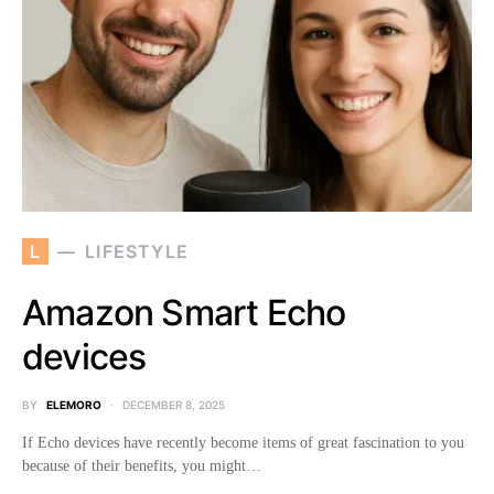
L
LIFESTYLE
Amazon Smart Echo
devices
BY
ELEMORO
DECEMBER 8, 2025
If Echo devices have recently become items of great fascination to you
because of their benefits, you might…