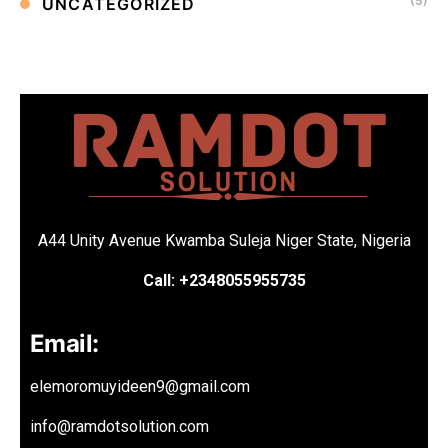
(5)
UNCATEGORIZED
A44 Unity Avenue Kwamba Suleja Niger State, Nigeria
Call: +2348055955735
Email:
elemoromuyideen9@gmail.com
info@ramdotsolution.com