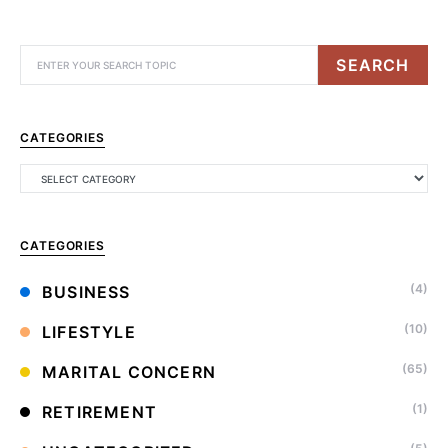
SEARCH
CATEGORIES
CATEGORIES
(4)
BUSINESS
(10)
LIFESTYLE
(65)
MARITAL CONCERN
(1)
RETIREMENT