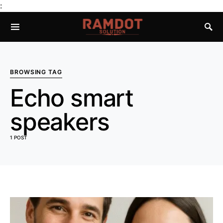
:
BROWSING TAG
Echo smart
speakers
1 POST