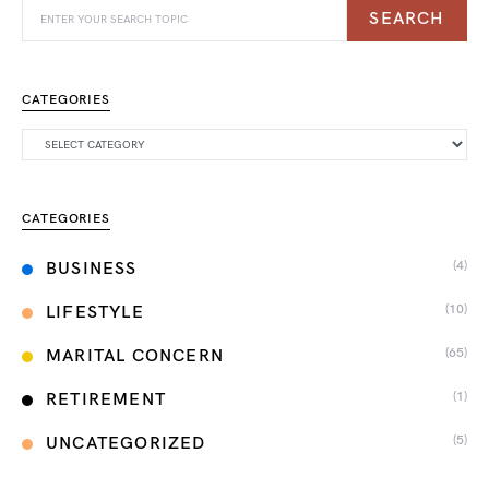
SEARCH
CATEGORIES
CATEGORIES
(4)
BUSINESS
(10)
LIFESTYLE
(65)
MARITAL CONCERN
(1)
RETIREMENT
(5)
UNCATEGORIZED