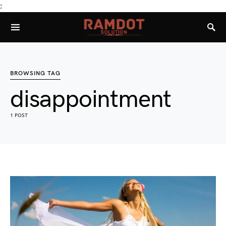
:
BROWSING TAG
disappointment
1 POST