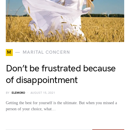
M
MARITAL CONCERN
Don’t be frustrated because
of disappointment
BY
ELEMORO
AUGUST 15, 2021
Getting the best for yourself is the ultimate. But when you missed a
person of your choice, what…