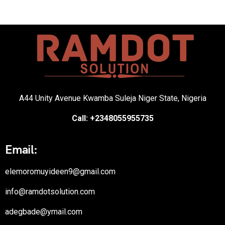
A44 Unity Avenue Kwamba Suleja Niger State, Nigeria
Call: +2348055955735
Email:
elemoromuyideen9@gmail.com
info@ramdotsolution.com
adegbade@ymail.com