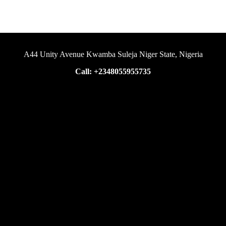
A44 Unity Avenue Kwamba Suleja Niger State, Nigeria
Call: +2348055955735