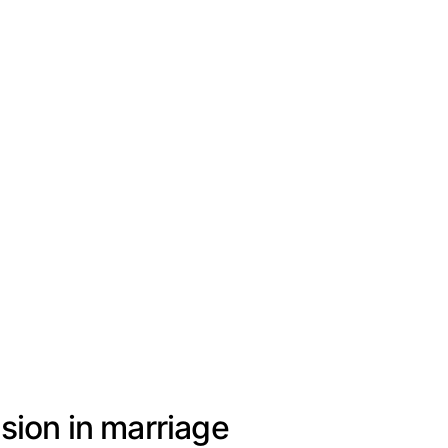
sion in marriage