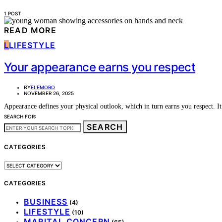
1 POST
READ MORE
L
LIFESTYLE
Your appearance earns you respect
BY
ELEMORO
NOVEMBER 26, 2025
Appearance defines your physical outlook, which in turn earns you respect. 
SEARCH FOR:
SEARCH
CATEGORIES
CATEGORIES
CATEGORIES
BUSINESS
(4)
LIFESTYLE
(10)
MARITAL CONCERN