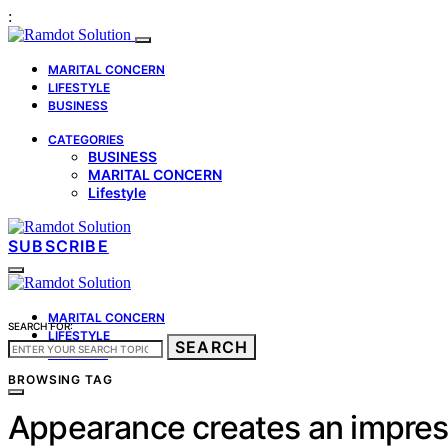
:
MARITAL CONCERN
LIFESTYLE
BUSINESS
CATEGORIES
BUSINESS
MARITAL CONCERN
Lifestyle
SUBSCRIBE
MARITAL CONCERN
SEARCH FOR:
LIFESTYLE
SEARCH
BUSINESS
BROWSING TAG
Appearance creates an impres