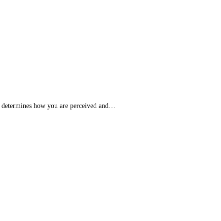
It determines how you are perceived and…