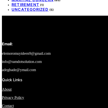
(65)
RETIREMENT
(1)
UNCATEGORIZED
(5)
Email:
elemoromuyideen9@gmail.com
info@ramdotsolution.com
adegbade@ymail.com
Quick Links
About
Privacy Policy
Contact