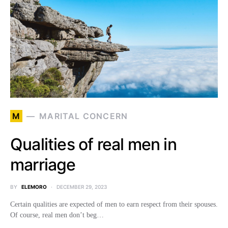
M
MARITAL CONCERN
Qualities of real men in
marriage
BY
ELEMORO
DECEMBER 29, 2023
Certain qualities are expected of men to earn respect from their spouses.
Of course, real men don’t beg…