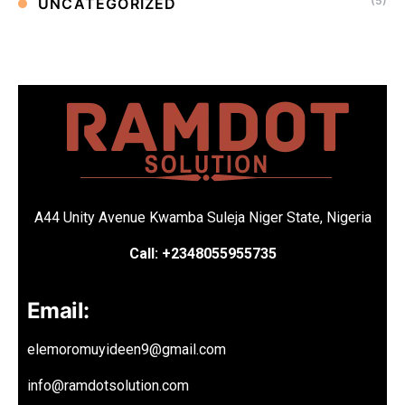
(5)
UNCATEGORIZED
A44 Unity Avenue Kwamba Suleja Niger State, Nigeria
Call: +2348055955735
Email:
elemoromuyideen9@gmail.com
info@ramdotsolution.com