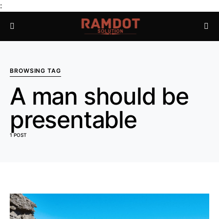
:
BROWSING TAG
A man should be
presentable
1 POST