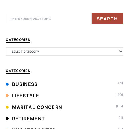
SEARCH
CATEGORIES
CATEGORIES
(4)
BUSINESS
(10)
LIFESTYLE
(65)
MARITAL CONCERN
(1)
RETIREMENT